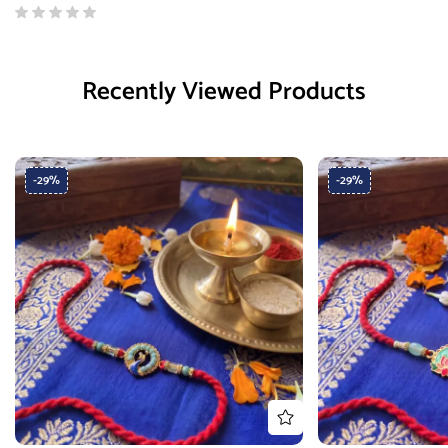
Recently Viewed Products
-29%
-29%