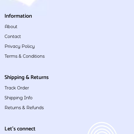
Information
About
Contact
Privacy Policy
Terms & Conditions
Shipping & Returns
Track Order
Shipping Info
Returns & Refunds
Let's connect