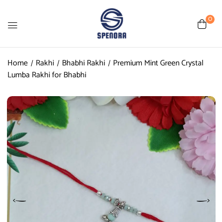
0
Home
Rakhi
Bhabhi Rakhi
Premium Mint Green Crystal
Lumba Rakhi for Bhabhi