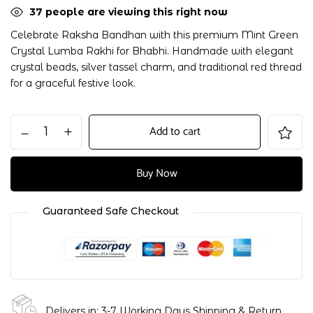
37
people are viewing this right now
Celebrate Raksha Bandhan with this premium Mint Green
Crystal Lumba Rakhi for Bhabhi. Handmade with elegant
crystal beads, silver tassel charm, and traditional red thread
for a graceful festive look.
Add to cart
Buy Now
Guaranteed Safe Checkout
Delivers in: 3-7 Working Days
Shipping & Return