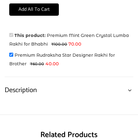
Add All To Cart
This product:
Premium Mint Green Crystal Lumba
Rakhi for Bhabhi
70.00
₹
100.00
Premium Rudraksha Star Designer Rakhi for
Brother
40.00
₹
60.00
Description
Related Products