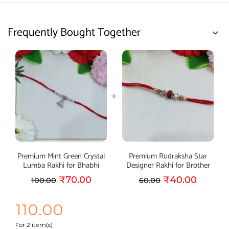
Frequently Bought Together
Premium Mint Green Crystal
Premium Rudraksha Star
Lumba Rakhi for Bhabhi
Designer Rakhi for Brother
₹
70.00
₹
40.00
100.00
60.00
110.00
For 2 item(s)