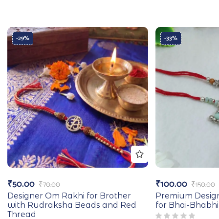
-29%
-33%
₹
50.00
₹
100.00
₹
70.00
₹
150.00
Designer Om Rakhi for Brother
Premium Desig
with Rudraksha Beads and Red
for Bhai-Bhabhi
Thread