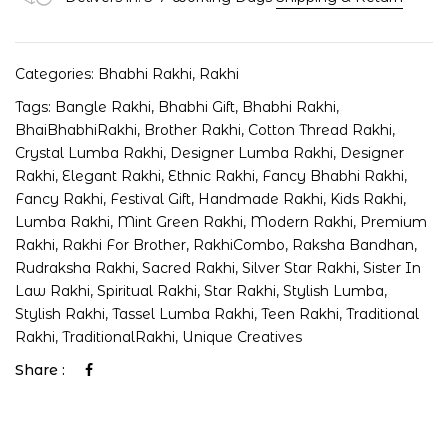
Categories:
Bhabhi Rakhi
,
Rakhi
Tags:
Bangle Rakhi
,
Bhabhi Gift
,
Bhabhi Rakhi
,
BhaiBhabhiRakhi
,
Brother Rakhi
,
Cotton Thread Rakhi
,
Crystal Lumba Rakhi
,
Designer Lumba Rakhi
,
Designer
Rakhi
,
Elegant Rakhi
,
Ethnic Rakhi
,
Fancy Bhabhi Rakhi
,
Fancy Rakhi
,
Festival Gift
,
Handmade Rakhi
,
Kids Rakhi
,
Lumba Rakhi
,
Mint Green Rakhi
,
Modern Rakhi
,
Premium
Rakhi
,
Rakhi For Brother
,
RakhiCombo
,
Raksha Bandhan
,
Rudraksha Rakhi
,
Sacred Rakhi
,
Silver Star Rakhi
,
Sister In
Law Rakhi
,
Spiritual Rakhi
,
Star Rakhi
,
Stylish Lumba
,
Stylish Rakhi
,
Tassel Lumba Rakhi
,
Teen Rakhi
,
Traditional
Rakhi
,
TraditionalRakhi
,
Unique Creatives
Share :