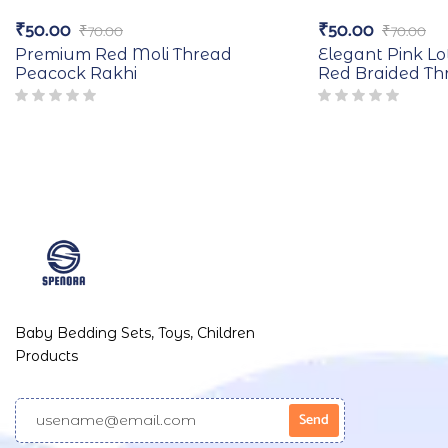
₹
50.00
₹
50.00
₹
70.00
₹
70.00
Premium Red Moli Thread
Elegant Pink Lo
Peacock Rakhi
Red Braided Th
Baby Bedding Sets, Toys, Children
Products