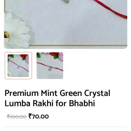
Premium Mint Green Crystal
Lumba Rakhi for Bhabhi
₹
70.00
₹
100.00