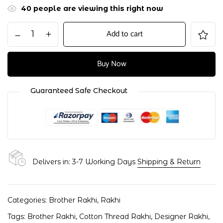
40
people are viewing this right now
Add to cart
Buy Now
Guaranteed Safe Checkout
Delivers in: 3-7 Working Days
Shipping & Return
Categories:
Brother Rakhi
,
Rakhi
Tags:
Brother Rakhi
,
Cotton Thread Rakhi
,
Designer Rakhi
,