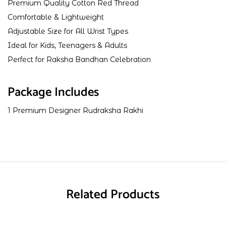
Premium Quality Cotton Red Thread
Comfortable & Lightweight
Adjustable Size for All Wrist Types
Ideal for Kids, Teenagers & Adults
Perfect for Raksha Bandhan Celebration
Package Includes
1 Premium Designer Rudraksha Rakhi
Related Products