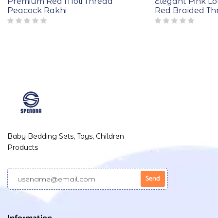
Premium Red Moli Thread
Elegant Pink Lo
Peacock Rakhi
Red Braided Th
Baby Bedding Sets, Toys, Children
Products