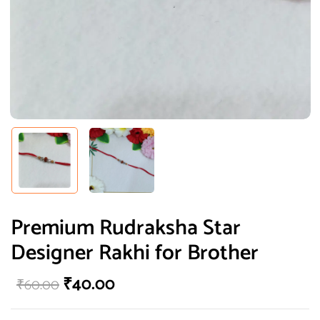
Premium Rudraksha Star
Designer Rakhi for Brother
₹
40.00
₹
60.00