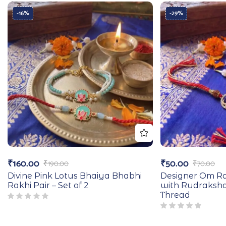
-16%
-29%
₹
160.00
₹
50.00
₹
190.00
₹
70.00
Divine Pink Lotus Bhaiya Bhabhi
Designer Om Ra
Rakhi Pair – Set of 2
with Rudraksh
Thread