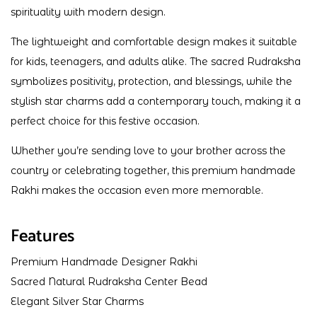
spirituality with modern design.
The lightweight and comfortable design makes it suitable
for kids, teenagers, and adults alike. The sacred Rudraksha
symbolizes positivity, protection, and blessings, while the
stylish star charms add a contemporary touch, making it a
perfect choice for this festive occasion.
Whether you’re sending love to your brother across the
country or celebrating together, this premium handmade
Rakhi makes the occasion even more memorable.
Features
Premium Handmade Designer Rakhi
Sacred Natural Rudraksha Center Bead
Elegant Silver Star Charms