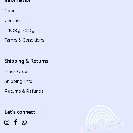
Information
About
Contact
Privacy Policy
Terms & Conditions
Shipping & Returns
Track Order
Shipping Info
Returns & Refunds
Let's connect