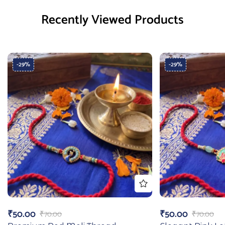
Recently Viewed Products
-29%
-29%
₹
50.00
₹
50.00
₹
70.00
₹
70.00