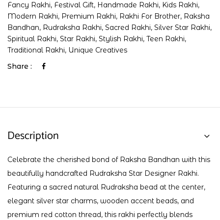
Fancy Rakhi
,
Festival Gift
,
Handmade Rakhi
,
Kids Rakhi
,
Modern Rakhi
,
Premium Rakhi
,
Rakhi For Brother
,
Raksha
Bandhan
,
Rudraksha Rakhi
,
Sacred Rakhi
,
Silver Star Rakhi
,
Spiritual Rakhi
,
Star Rakhi
,
Stylish Rakhi
,
Teen Rakhi
,
Traditional Rakhi
,
Unique Creatives
Share :
Description
Celebrate the cherished bond of Raksha Bandhan with this
beautifully handcrafted Rudraksha Star Designer Rakhi.
Featuring a sacred natural Rudraksha bead at the center,
elegant silver star charms, wooden accent beads, and
premium red cotton thread, this rakhi perfectly blends