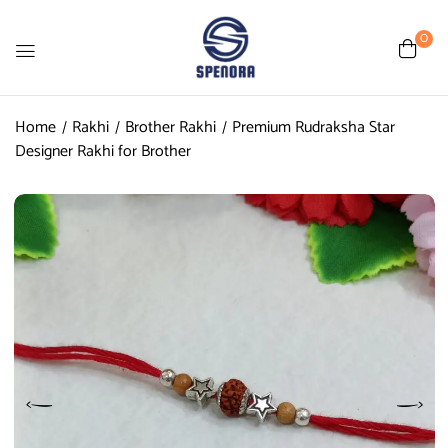
0
Home
Rakhi
Brother Rakhi
Premium Rudraksha Star
Designer Rakhi for Brother