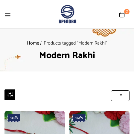
0
Home
Products tagged “Modern Rakhi”
Modern Rakhi
-33%
-30%