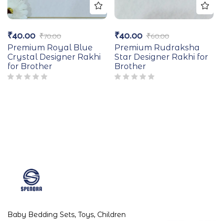
₹
40.00
₹
40.00
₹
70.00
₹
60.00
Premium Royal Blue
Premium Rudraksha
Crystal Designer Rakhi
Star Designer Rakhi for
for Brother
Brother
Baby Bedding Sets, Toys, Children