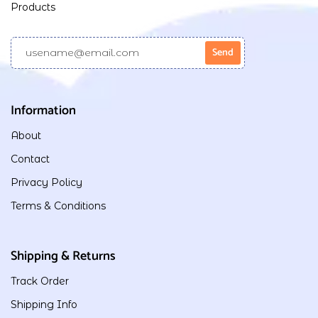
Products
Information
About
Contact
Privacy Policy
Terms & Conditions
Shipping & Returns
Track Order
Shipping Info