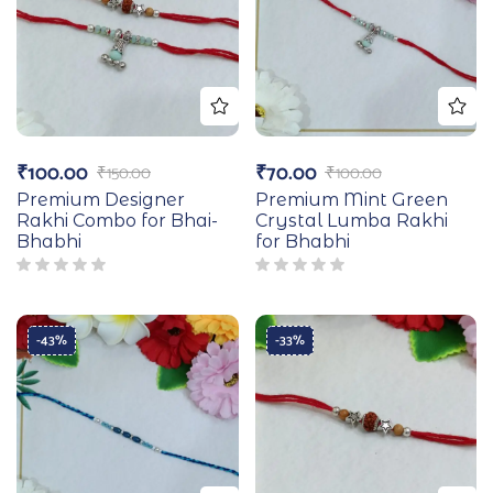
₹
100.00
₹
70.00
₹
150.00
₹
100.00
Premium Designer
Premium Mint Green
Rakhi Combo for Bhai-
Crystal Lumba Rakhi
Bhabhi
for Bhabhi
-43%
-33%