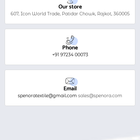
Our store
607, Icon World Trade, Patidar Chowk, Rajkot, 360005
Phone
+91 97234 00073
Email
spenoratextile@gmail.com
sales@spenora.com