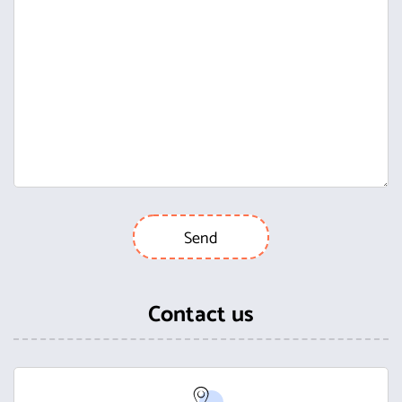
Contact us