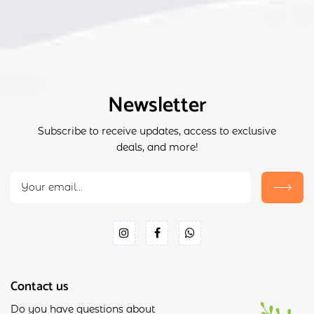
Newsletter
Subscribe to receive updates, access to exclusive
deals, and more!
Contact us
Do you have questions about