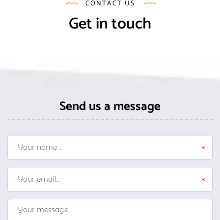
CONTACT US
Get in touch
Send us a message