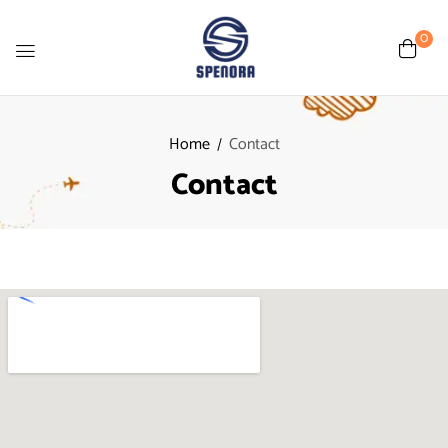
0
Home
Contact
Contact