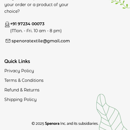
your order or a product of your
choice?
+91 97234 00073
(Mon. - Fri. 10 am - 8 pm)
spenoratextile@gmail.com
Quick Links
Privacy Policy
Terms & Conditions
Refund & Returns
Shipping Policy
© 2025
Spenora
Inc. and its subsidiaries.