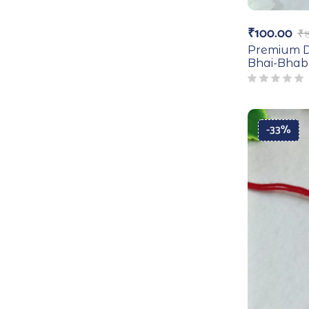
₹
100.00
₹
1
Premium D
Bhai-Bhab
-33%