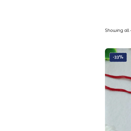
Showing all 
-33%