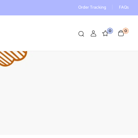
Order Tracking
FAQs
0
0