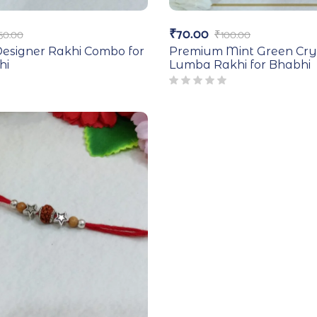
₹
70.00
50.00
₹
100.00
esigner Rakhi Combo for
Premium Mint Green Cry
hi
Lumba Rakhi for Bhabhi