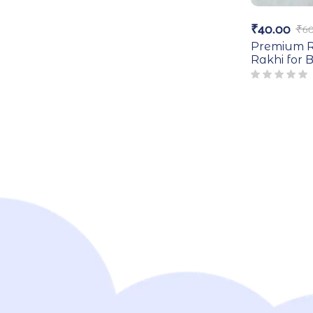
₹
40.00
₹
60
Premium R
Rakhi for 