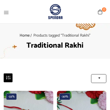
0
Home
Products tagged “Traditional Rakhi”
Traditional Rakhi
-33%
-30%