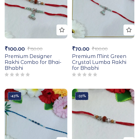
₹
100.00
₹
70.00
₹
150.00
₹
100.00
Premium Designer
Premium Mint Green
Rakhi Combo for Bhai-
Crystal Lumba Rakhi
Bhabhi
for Bhabhi
-43%
-33%