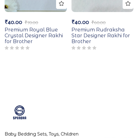
₹
40.00
₹
40.00
₹
70.00
₹
60.00
Premium Royal Blue
Premium Rudraksha
Crystal Designer Rakhi
Star Designer Rakhi for
for Brother
Brother
Baby Bedding Sets, Toys, Children