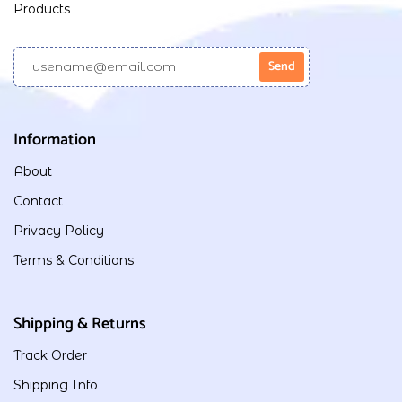
Products
Information
About
Contact
Privacy Policy
Terms & Conditions
Shipping & Returns
Track Order
Shipping Info