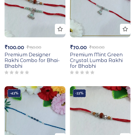
₹
100.00
₹
70.00
₹
150.00
₹
100.00
Premium Designer
Premium Mint Green
Rakhi Combo for Bhai-
Crystal Lumba Rakhi
Bhabhi
for Bhabhi
-43%
-33%