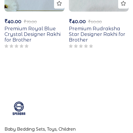
₹
40.00
₹
40.00
₹
70.00
₹
60.00
Premium Royal Blue
Premium Rudraksha
Crystal Designer Rakhi
Star Designer Rakhi for
for Brother
Brother
Baby Bedding Sets, Toys, Children