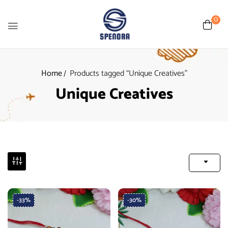
0
Home
Products tagged “Unique Creatives”
Unique Creatives
-33%
-30%