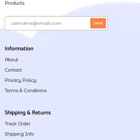
Products
Information
About
Contact
Privacy Policy
Terms & Conditions
Shipping & Returns
Track Order
Shipping Info