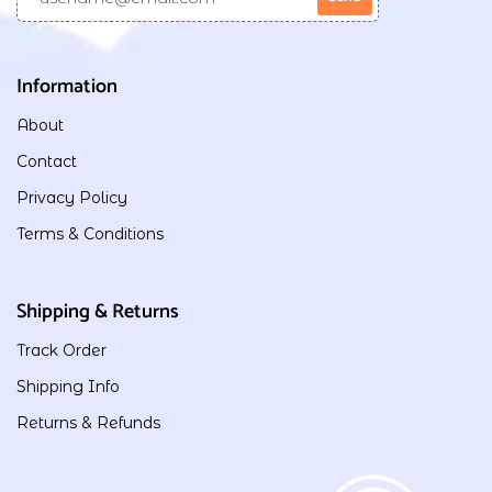
Information
About
Contact
Privacy Policy
Terms & Conditions
Shipping & Returns
Track Order
Shipping Info
Returns & Refunds