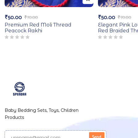
₹
50.00
₹
50.00
₹
70.00
₹
70.00
Premium Red Moli Thread
Elegant Pink Lo
Peacock Rakhi
Red Braided Th
Baby Bedding Sets, Toys, Children
Products