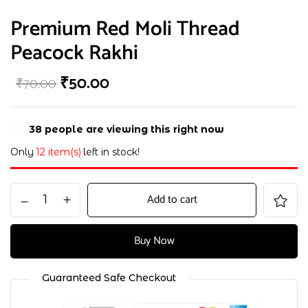
Premium Red Moli Thread
Peacock Rakhi
₹
50.00
₹
70.00
38
people are viewing this right now
Only
12 item(s)
left in stock!
Add to cart
Buy Now
Guaranteed Safe Checkout