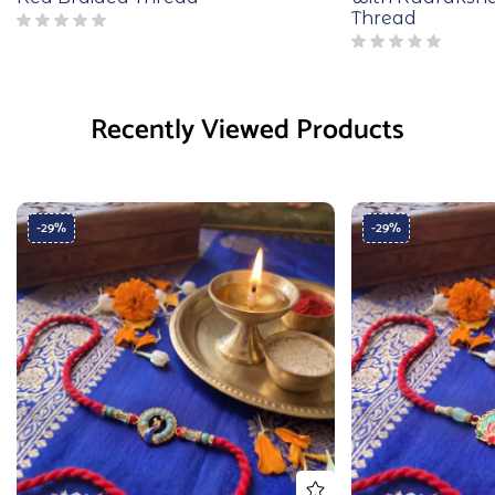
Thread
Recently Viewed Products
-29%
-29%