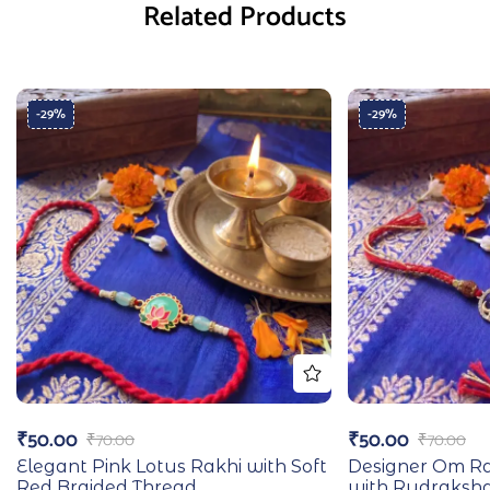
Related Products
-29%
-29%
₹
50.00
₹
50.00
₹
70.00
₹
70.00
Elegant Pink Lotus Rakhi with Soft
Designer Om Ra
Red Braided Thread
with Rudraksh