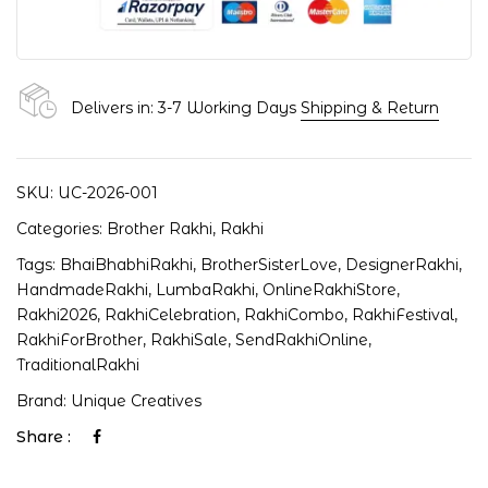
Delivers in: 3-7 Working Days
Shipping & Return
SKU:
UC-2026-001
Categories:
Brother Rakhi
,
Rakhi
Tags:
BhaiBhabhiRakhi
,
BrotherSisterLove
,
DesignerRakhi
,
HandmadeRakhi
,
LumbaRakhi
,
OnlineRakhiStore
,
Rakhi2026
,
RakhiCelebration
,
RakhiCombo
,
RakhiFestival
,
RakhiForBrother
,
RakhiSale
,
SendRakhiOnline
,
TraditionalRakhi
Brand:
Unique Creatives
Share :