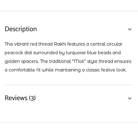
Description
This vibrant red thread Rakhi features a central circular
peacock dial surrounded by turquoise blue beads and
golden spacers. The traditional “Moli” style thread ensures
a comfortable fit while maintaining a classic festive look.
Reviews (3)