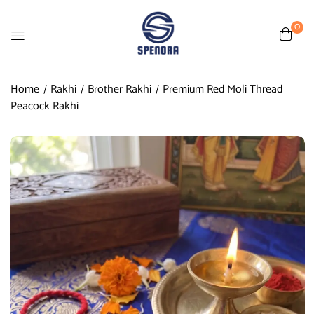
0
Home
Rakhi
Brother Rakhi
Premium Red Moli Thread
Peacock Rakhi