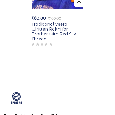
₹
80.00
₹
100.00
Traditional Veera
Written Rakhi for
Brother with Red Silk
Thread