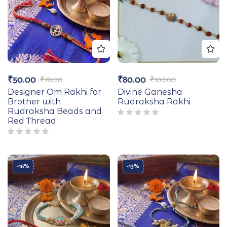
₹
50.00
₹
80.00
₹
70.00
₹
100.00
Designer Om Rakhi for
Divine Ganesha
Brother with
Rudraksha Rakhi
Rudraksha Beads and
Red Thread
-16%
-13%