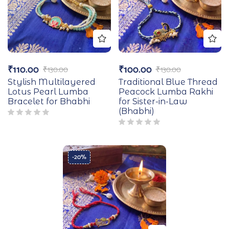
₹
110.00
₹
100.00
₹
130.00
₹
130.00
Stylish Multilayered
Traditional Blue Thread
Lotus Pearl Lumba
Peacock Lumba Rakhi
Bracelet for Bhabhi
for Sister-in-Law
(Bhabhi)
-20%