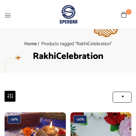
0
Home
Products tagged “RakhiCelebration”
RakhiCelebration
-29%
-20%