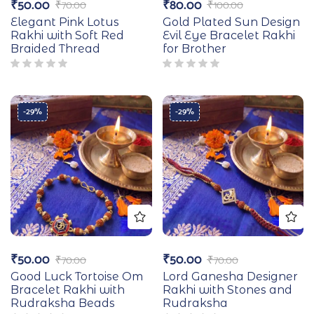
₹
50.00
₹
80.00
₹
70.00
₹
100.00
Elegant Pink Lotus
Gold Plated Sun Design
Rakhi with Soft Red
Evil Eye Bracelet Rakhi
Braided Thread
for Brother
-29%
-29%
₹
50.00
₹
50.00
₹
70.00
₹
70.00
Good Luck Tortoise Om
Lord Ganesha Designer
Bracelet Rakhi with
Rakhi with Stones and
Rudraksha Beads
Rudraksha