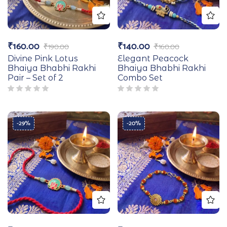
₹
160.00
₹
140.00
₹
190.00
₹
160.00
Divine Pink Lotus
Elegant Peacock
Bhaiya Bhabhi Rakhi
Bhaiya Bhabhi Rakhi
Pair – Set of 2
Combo Set
-29%
-20%