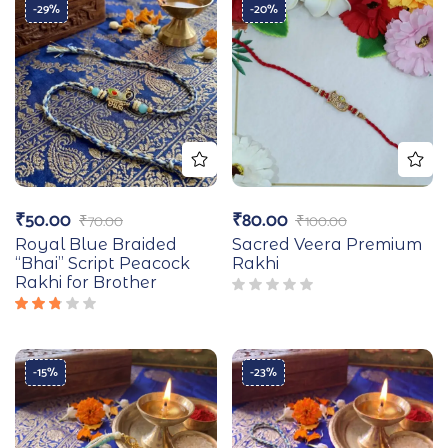
-29%
-20%
₹
50.00
₹
80.00
₹
70.00
₹
100.00
Royal Blue Braided
Sacred Veera Premium
“Bhai” Script Peacock
Rakhi
Rakhi for Brother
Rated
2.67
out
of 5
-15%
-23%