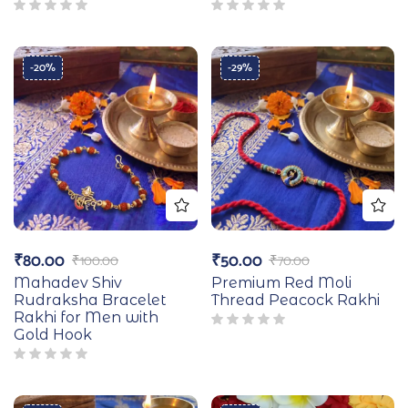
-20%
-29%
₹
80.00
₹
50.00
₹
100.00
₹
70.00
Mahadev Shiv
Premium Red Moli
Rudraksha Bracelet
Thread Peacock Rakhi
Rakhi for Men with
Gold Hook