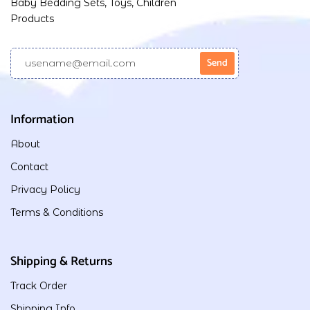
Baby Bedding Sets, Toys, Children
Products
Information
About
Contact
Privacy Policy
Terms & Conditions
Shipping & Returns
Track Order
Shipping Info