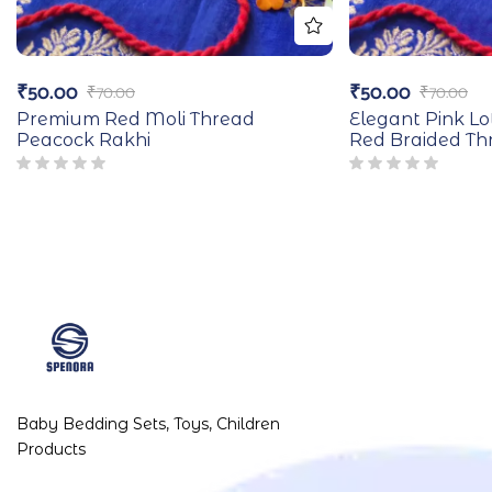
₹
50.00
₹
50.00
₹
70.00
₹
70.00
Premium Red Moli Thread
Elegant Pink Lo
Peacock Rakhi
Red Braided Th
Baby Bedding Sets, Toys, Children
Products