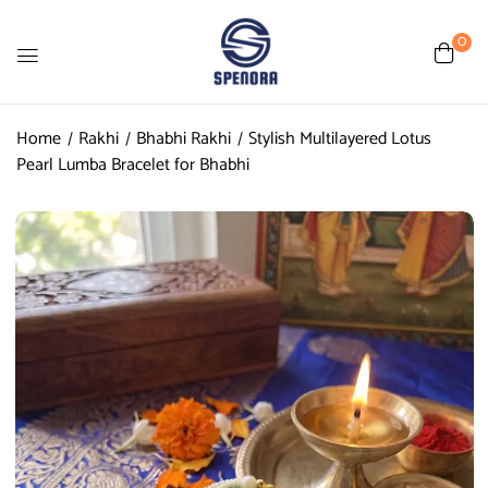
0
Home
Rakhi
Bhabhi Rakhi
Stylish Multilayered Lotus
Pearl Lumba Bracelet for Bhabhi