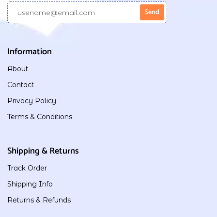
Information
About
Contact
Privacy Policy
Terms & Conditions
Shipping & Returns
Track Order
Shipping Info
Returns & Refunds