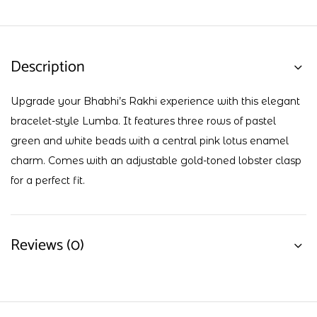
Description
Upgrade your Bhabhi’s Rakhi experience with this elegant
bracelet-style Lumba. It features three rows of pastel
green and white beads with a central pink lotus enamel
charm. Comes with an adjustable gold-toned lobster clasp
for a perfect fit.
Reviews (0)