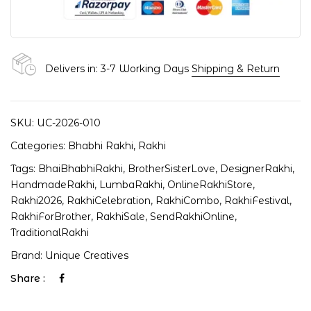
Delivers in: 3-7 Working Days
Shipping & Return
SKU:
UC-2026-010
Categories:
Bhabhi Rakhi
,
Rakhi
Tags:
BhaiBhabhiRakhi
,
BrotherSisterLove
,
DesignerRakhi
,
HandmadeRakhi
,
LumbaRakhi
,
OnlineRakhiStore
,
Rakhi2026
,
RakhiCelebration
,
RakhiCombo
,
RakhiFestival
,
RakhiForBrother
,
RakhiSale
,
SendRakhiOnline
,
TraditionalRakhi
Brand:
Unique Creatives
Share :