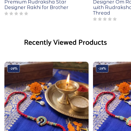
Premium Rudraksha Star
Designer Om Ra
Designer Rakhi for Brother
with Rudraksh
Thread
Recently Viewed Products
-29%
-29%