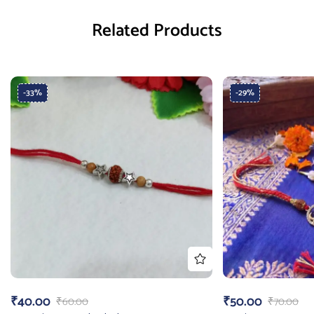
Related Products
-33%
-29%
₹
40.00
₹
50.00
₹
60.00
₹
70.00