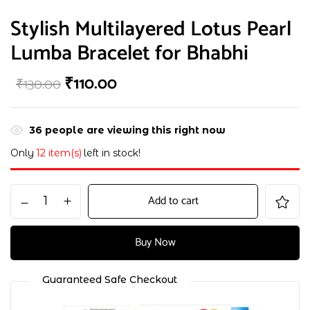
Stylish Multilayered Lotus Pearl
Lumba Bracelet for Bhabhi
₹
110.00
₹
130.00
36
people are viewing this right now
Only
12 item(s)
left in stock!
Add to cart
Buy Now
Guaranteed Safe Checkout