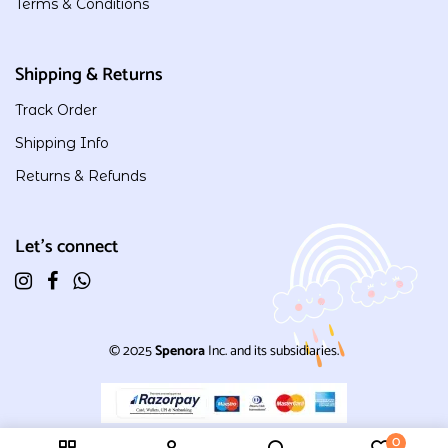
Terms & Conditions
Shipping & Returns
Track Order
Shipping Info
Returns & Refunds
Let's connect
© 2025
Spenora
Inc. and its subsidiaries.
0