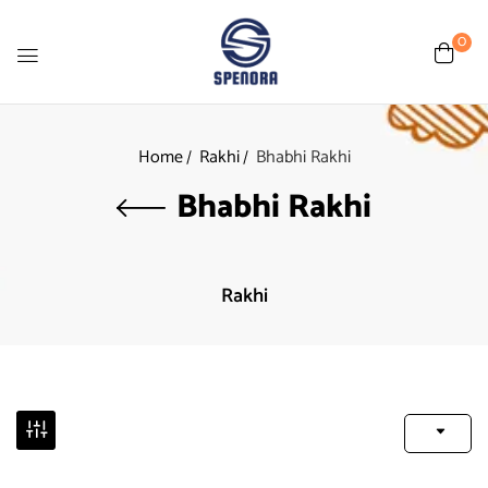
0
Home
Rakhi
Bhabhi Rakhi
Bhabhi Rakhi
Rakhi