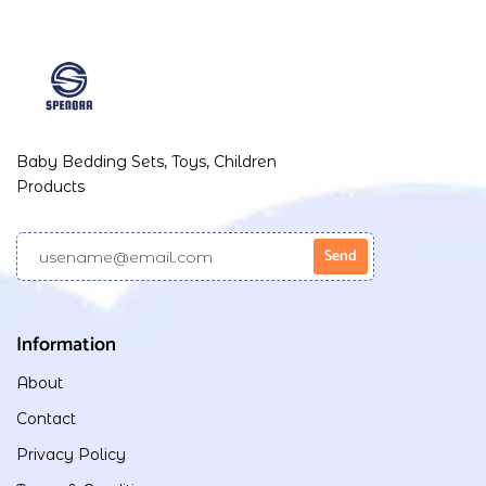
Baby Bedding Sets, Toys, Children
Products
Information
About
Contact
Privacy Policy