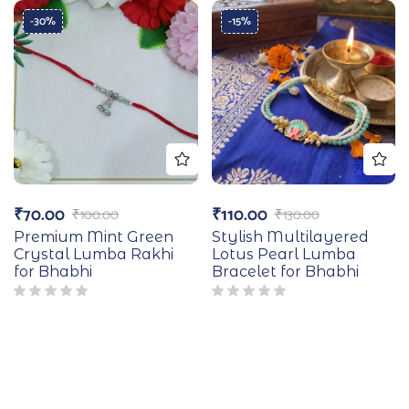
-30%
-15%
₹
70.00
₹
110.00
₹
100.00
₹
130.00
Premium Mint Green
Stylish Multilayered
Crystal Lumba Rakhi
Lotus Pearl Lumba
for Bhabhi
Bracelet for Bhabhi