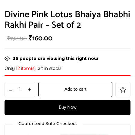
Divine Pink Lotus Bhaiya Bhabhi
Rakhi Pair – Set of 2
₹
160.00
₹
190.00
36
people are viewing this right now
Only
12 item(s)
left in stock!
Add to cart
Buy Now
Guaranteed Safe Checkout