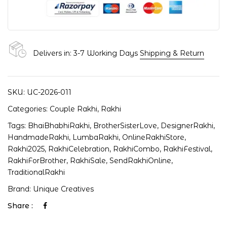
Delivers in: 3-7 Working Days
Shipping & Return
SKU:
UC-2026-011
Categories:
Couple Rakhi
,
Rakhi
Tags:
BhaiBhabhiRakhi
,
BrotherSisterLove
,
DesignerRakhi
,
HandmadeRakhi
,
LumbaRakhi
,
OnlineRakhiStore
,
Rakhi2025
,
RakhiCelebration
,
RakhiCombo
,
RakhiFestival
,
RakhiForBrother
,
RakhiSale
,
SendRakhiOnline
,
TraditionalRakhi
Brand:
Unique Creatives
Share :