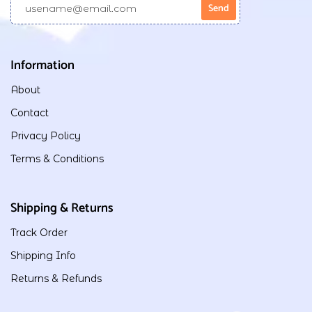
Information
About
Contact
Privacy Policy
Terms & Conditions
Shipping & Returns
Track Order
Shipping Info
Returns & Refunds