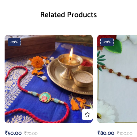
Related Products
-29%
-20%
₹
50.00
₹
80.00
₹
70.00
₹
100.00