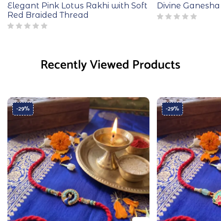
Elegant Pink Lotus Rakhi with Soft
Divine Ganesha
Red Braided Thread
Recently Viewed Products
-29%
-29%