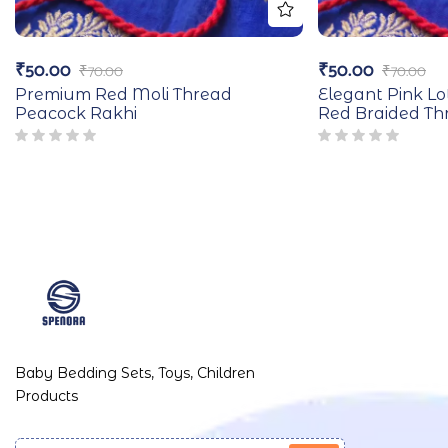
₹
50.00
₹
50.00
₹
70.00
₹
70.00
Premium Red Moli Thread
Elegant Pink Lo
Peacock Rakhi
Red Braided Th
Baby Bedding Sets, Toys, Children
Products