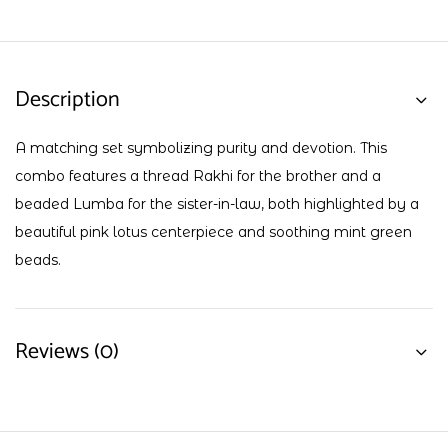
Description
A matching set symbolizing purity and devotion. This
combo features a thread Rakhi for the brother and a
beaded Lumba for the sister-in-law, both highlighted by a
beautiful pink lotus centerpiece and soothing mint green
beads.
Reviews (0)