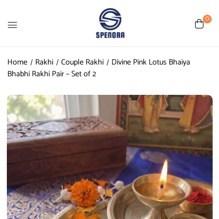
0
Home
Rakhi
Couple Rakhi
Divine Pink Lotus Bhaiya
Bhabhi Rakhi Pair – Set of 2