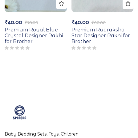
₹
40.00
₹
40.00
₹
70.00
₹
60.00
Premium Royal Blue
Premium Rudraksha
Crystal Designer Rakhi
Star Designer Rakhi for
for Brother
Brother
Baby Bedding Sets, Toys, Children