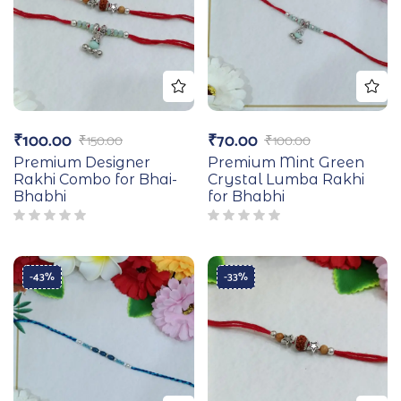
₹
100.00
₹
70.00
₹
150.00
₹
100.00
Premium Designer
Premium Mint Green
Rakhi Combo for Bhai-
Crystal Lumba Rakhi
Bhabhi
for Bhabhi
-43%
-33%