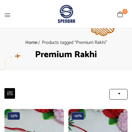
0
Home
Products tagged “Premium Rakhi”
Premium Rakhi
-33%
-30%