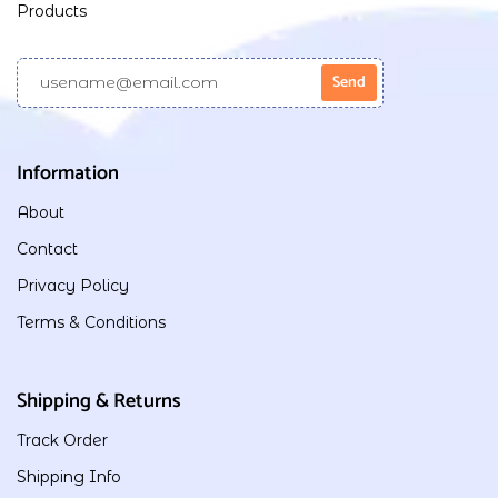
Products
Information
About
Contact
Privacy Policy
Terms & Conditions
Shipping & Returns
Track Order
Shipping Info