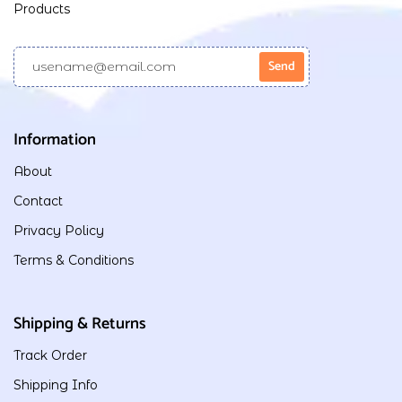
Products
Information
About
Contact
Privacy Policy
Terms & Conditions
Shipping & Returns
Track Order
Shipping Info