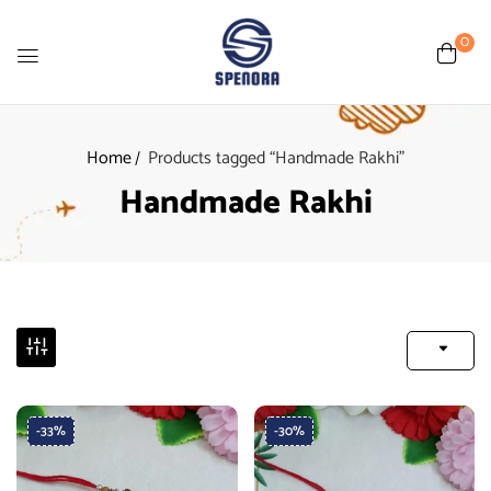
0
Home
Products tagged “Handmade Rakhi”
Handmade Rakhi
-33%
-30%