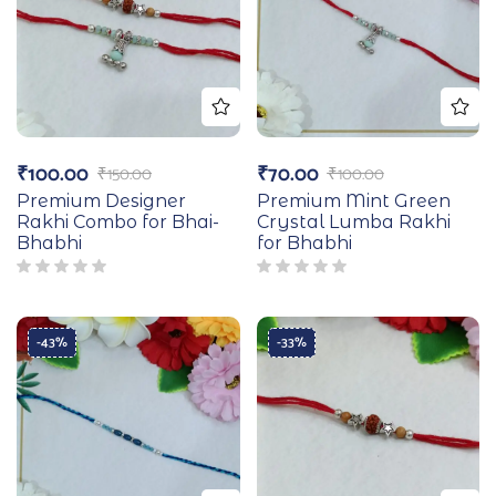
₹
100.00
₹
70.00
₹
150.00
₹
100.00
Premium Designer
Premium Mint Green
Rakhi Combo for Bhai-
Crystal Lumba Rakhi
Bhabhi
for Bhabhi
-43%
-33%