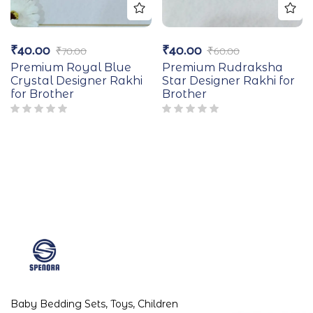
₹
40.00
₹
40.00
₹
70.00
₹
60.00
Premium Royal Blue
Premium Rudraksha
Crystal Designer Rakhi
Star Designer Rakhi for
for Brother
Brother
Baby Bedding Sets, Toys, Children