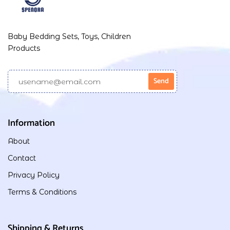
Baby Bedding Sets, Toys, Children
Products
Information
About
Contact
Privacy Policy
Terms & Conditions
Shipping & Returns