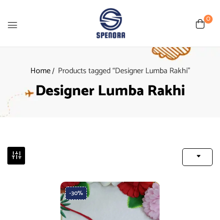
0
Home
Products tagged “Designer Lumba Rakhi”
Designer Lumba Rakhi
-30%