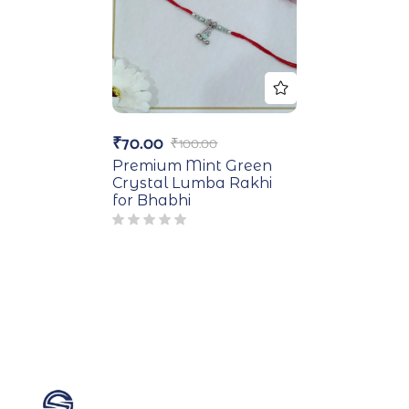
₹
70.00
₹
100.00
Premium Mint Green
Crystal Lumba Rakhi
for Bhabhi