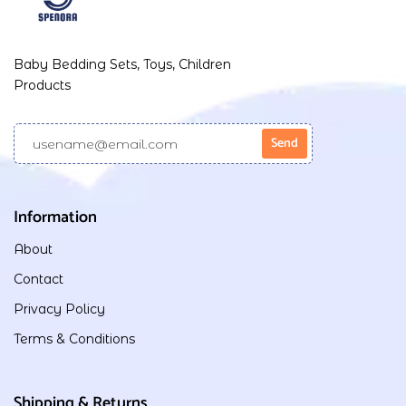
Baby Bedding Sets, Toys, Children
Products
Information
About
Contact
Privacy Policy
Terms & Conditions
Shipping & Returns