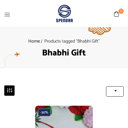
0
Home
Products tagged “Bhabhi Gift”
Bhabhi Gift
-30%