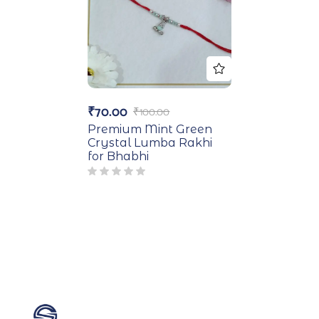
₹
70.00
₹
100.00
Premium Mint Green
Crystal Lumba Rakhi
for Bhabhi