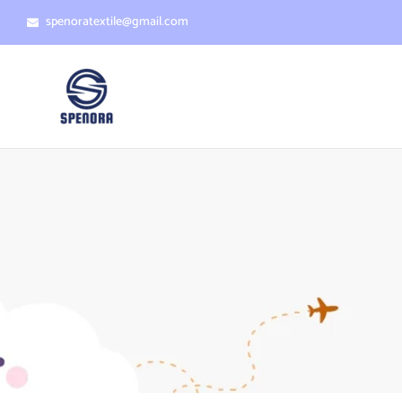
spenoratextile@gmail.com