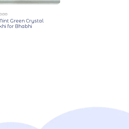
0.00
int Green Crystal
hi for Bhabhi