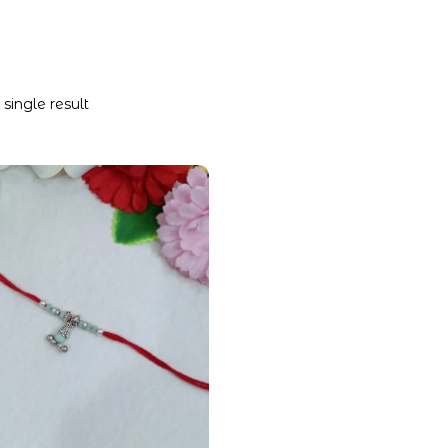
single result