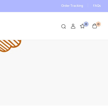
Order Tracking
FAQs
0
0