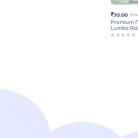
₹
70.00
₹
10
Premium M
Lumba Rak