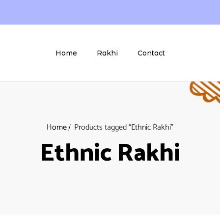
Home
Rakhi
Contact
Home
Products tagged “Ethnic Rakhi”
Ethnic Rakhi