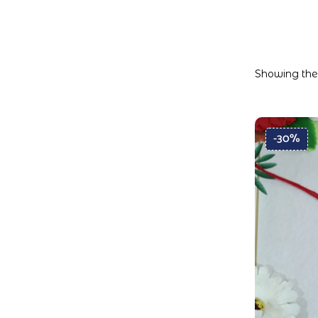
Showing the 
-30%