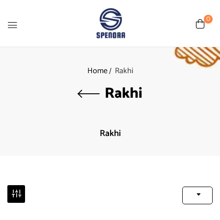
0
Home
Rakhi
Rakhi
Rakhi