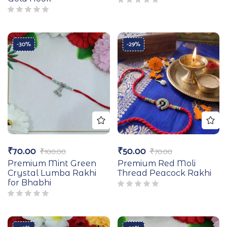
-30%
-29%
₹
70.00
₹
50.00
₹
100.00
₹
70.00
Premium Mint Green
Premium Red Moli
Crystal Lumba Rakhi
Thread Peacock Rakhi
for Bhabhi