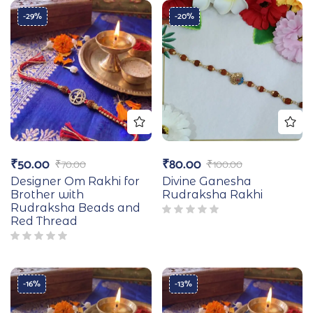
-29%
-20%
₹
50.00
₹
80.00
₹
70.00
₹
100.00
Designer Om Rakhi for
Divine Ganesha
Brother with
Rudraksha Rakhi
Rudraksha Beads and
Red Thread
-16%
-13%