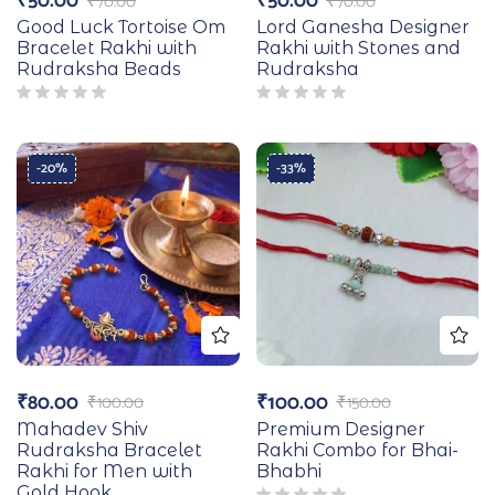
₹
50.00
₹
50.00
₹
70.00
₹
70.00
Good Luck Tortoise Om
Lord Ganesha Designer
Bracelet Rakhi with
Rakhi with Stones and
Rudraksha Beads
Rudraksha
-20%
-33%
₹
80.00
₹
100.00
₹
100.00
₹
150.00
Mahadev Shiv
Premium Designer
Rudraksha Bracelet
Rakhi Combo for Bhai-
Rakhi for Men with
Bhabhi
Gold Hook