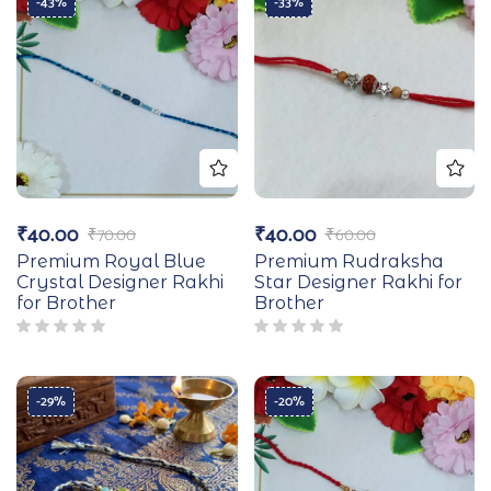
-43%
-33%
₹
40.00
₹
40.00
₹
70.00
₹
60.00
Premium Royal Blue
Premium Rudraksha
Crystal Designer Rakhi
Star Designer Rakhi for
for Brother
Brother
-29%
-20%