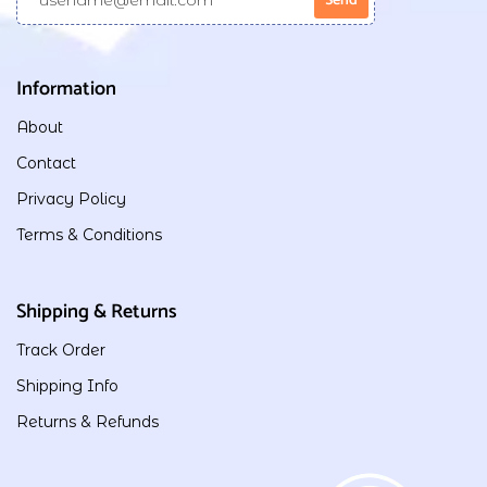
Information
About
Contact
Privacy Policy
Terms & Conditions
Shipping & Returns
Track Order
Shipping Info
Returns & Refunds