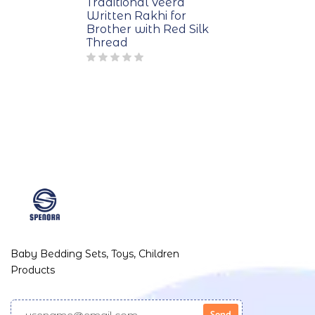
Traditional Veera
Written Rakhi for
Brother with Red Silk
Thread
Baby Bedding Sets, Toys, Children
Products