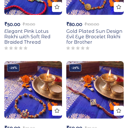
₹
50.00
₹
80.00
₹
70.00
₹
100.00
Elegant Pink Lotus
Gold Plated Sun Design
Rakhi with Soft Red
Evil Eye Bracelet Rakhi
Braided Thread
for Brother
-29%
-29%