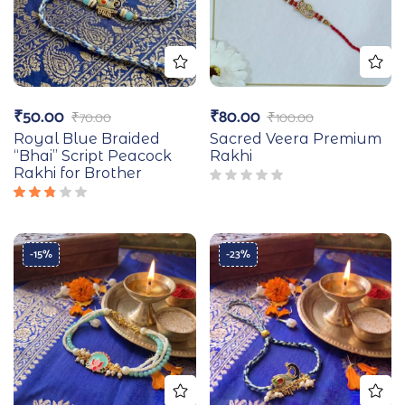
₹
50.00
₹
80.00
₹
70.00
₹
100.00
Royal Blue Braided
Sacred Veera Premium
“Bhai” Script Peacock
Rakhi
Rakhi for Brother
Rated
2.67
out
of 5
-15%
-23%