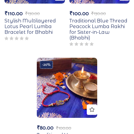
₹
110.00
₹
100.00
₹
130.00
₹
130.00
Stylish Multilayered
Traditional Blue Thread
Lotus Pearl Lumba
Peacock Lumba Rakhi
Bracelet for Bhabhi
for Sister-in-Law
(Bhabhi)
-20%
₹
80.00
₹
100.00