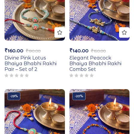
₹
160.00
₹
140.00
₹
190.00
₹
160.00
Divine Pink Lotus
Elegant Peacock
Bhaiya Bhabhi Rakhi
Bhaiya Bhabhi Rakhi
Pair – Set of 2
Combo Set
-29%
-20%