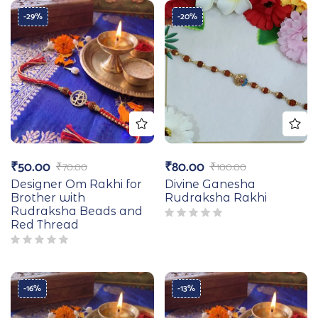
-29%
-20%
₹
50.00
₹
80.00
₹
70.00
₹
100.00
Designer Om Rakhi for
Divine Ganesha
Brother with
Rudraksha Rakhi
Rudraksha Beads and
Red Thread
-16%
-13%