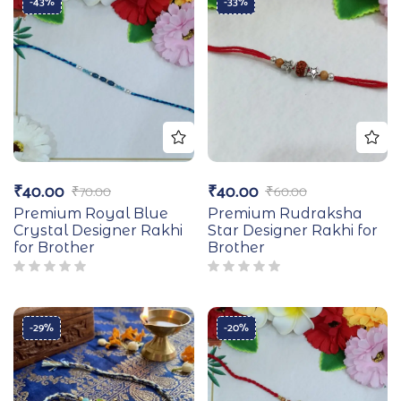
-43%
-33%
₹
40.00
₹
40.00
₹
70.00
₹
60.00
Premium Royal Blue
Premium Rudraksha
Crystal Designer Rakhi
Star Designer Rakhi for
for Brother
Brother
-29%
-20%