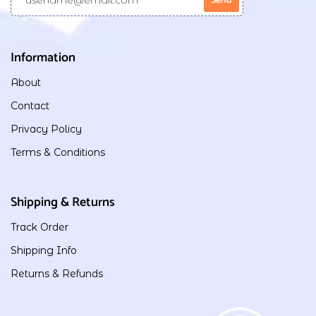
Information
About
Contact
Privacy Policy
Terms & Conditions
Shipping & Returns
Track Order
Shipping Info
Returns & Refunds