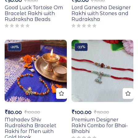
₹
50.00
₹
50.00
₹
70.00
₹
70.00
Good Luck Tortoise Om
Lord Ganesha Designer
Bracelet Rakhi with
Rakhi with Stones and
Rudraksha Beads
Rudraksha
-20%
-33%
₹
80.00
₹
100.00
₹
100.00
₹
150.00
Mahadev Shiv
Premium Designer
Rudraksha Bracelet
Rakhi Combo for Bhai-
Rakhi for Men with
Bhabhi
Gold Hook