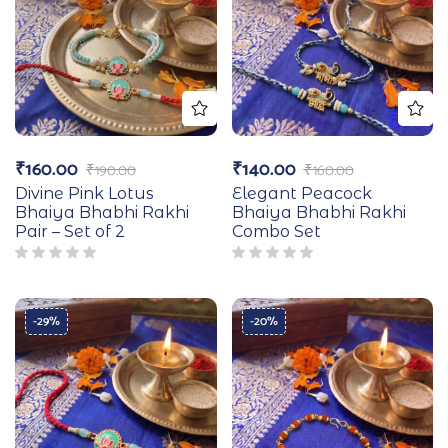
₹
160.00
₹
140.00
₹
190.00
₹
160.00
Divine Pink Lotus
Elegant Peacock
Bhaiya Bhabhi Rakhi
Bhaiya Bhabhi Rakhi
Pair – Set of 2
Combo Set
-29%
-20%