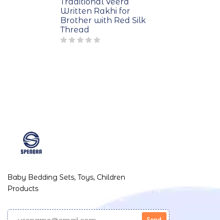
Traditional Veera
Written Rakhi for
Brother with Red Silk
Thread
Baby Bedding Sets, Toys, Children
Products