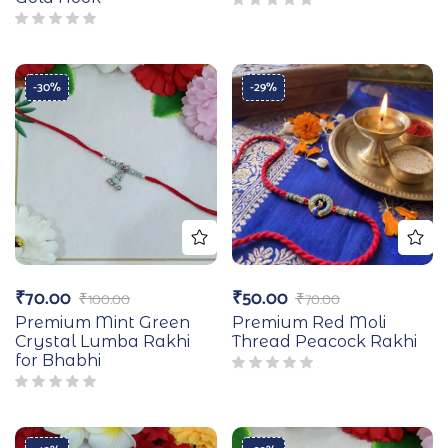
-30%
-29%
₹
70.00
₹
50.00
₹
100.00
₹
70.00
Premium Mint Green
Premium Red Moli
Crystal Lumba Rakhi
Thread Peacock Rakhi
for Bhabhi