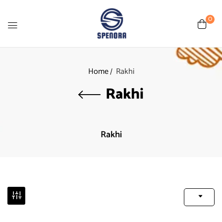
0
Home
Rakhi
Rakhi
Rakhi