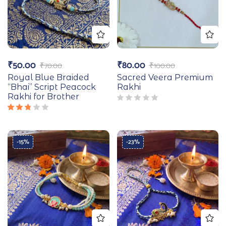
₹
50.00
₹
80.00
₹
70.00
₹
100.00
Royal Blue Braided
Sacred Veera Premium
“Bhai” Script Peacock
Rakhi
Rakhi for Brother
Rated
2.67
out
of 5
-15%
-23%