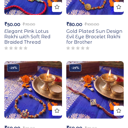
₹
50.00
₹
80.00
₹
70.00
₹
100.00
Elegant Pink Lotus
Gold Plated Sun Design
Rakhi with Soft Red
Evil Eye Bracelet Rakhi
Braided Thread
for Brother
-29%
-29%