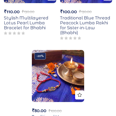
₹
110.00
₹
100.00
₹
130.00
₹
130.00
Stylish Multilayered
Traditional Blue Thread
Lotus Pearl Lumba
Peacock Lumba Rakhi
Bracelet for Bhabhi
for Sister-in-Law
(Bhabhi)
-20%
₹
80.00
₹
100.00