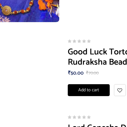
Good Luck Torto
Rudraksha Bead
₹
50.00
₹
70.00
Add to cart