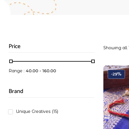
Price
Showing all 
Range :
40.00
-
160.00
-29%
Brand
Unique Creatives
(15)