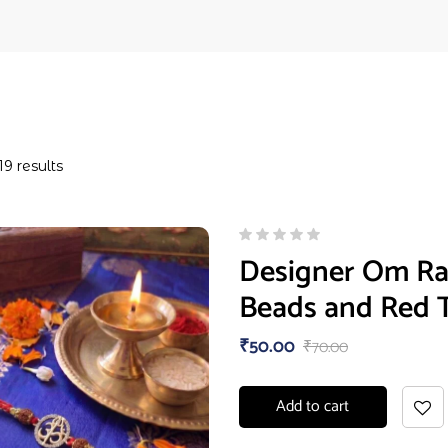
19 results
Designer Om Rak
Beads and Red 
₹
50.00
₹
70.00
Add to cart