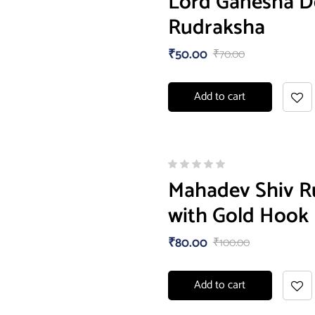
Lord Ganesha De
Rudraksha
₹
50.00
₹
70.00
Add to cart
Mahadev Shiv Ru
with Gold Hook
₹
80.00
₹
100.00
Add to cart