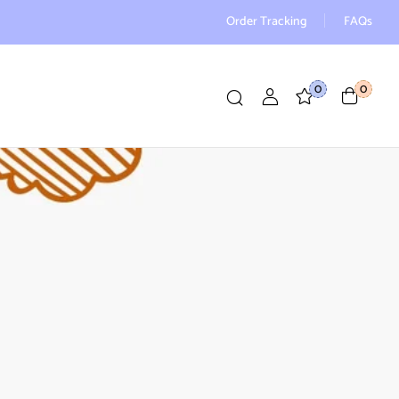
Order Tracking
FAQs
0
0