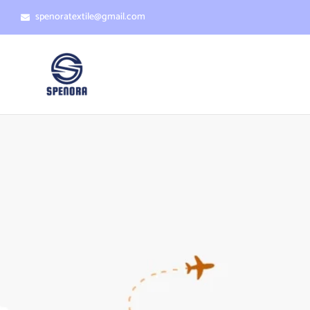
spenoratextile@gmail.com