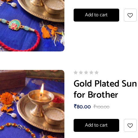
Add to cart
Gold Plated Sun
for Brother
₹
80.00
₹
100.00
Add to cart