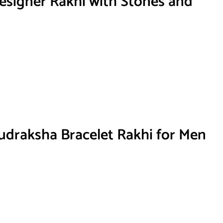
signer Rakhi with Stones and
draksha Bracelet Rakhi for Men