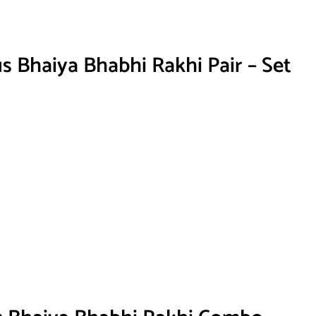
s Bhaiya Bhabhi Rakhi Pair – Set