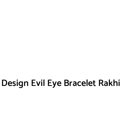
 Design Evil Eye Bracelet Rakhi