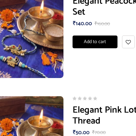
Elegant Peacoc
Set
₹
140.00
₹
160.00
Add to cart
Elegant Pink Lo
Thread
₹
50.00
₹
70.00