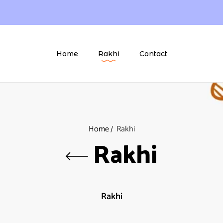
Home
Rakhi
Contact
Home
Rakhi
Rakhi
Rakhi