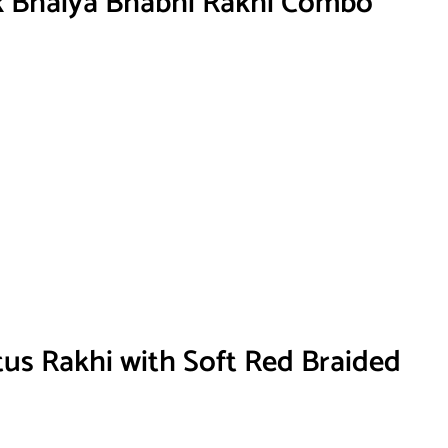
k Bhaiya Bhabhi Rakhi Combo
tus Rakhi with Soft Red Braided