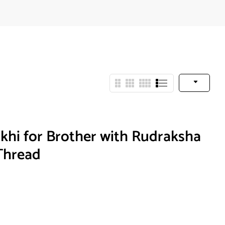
hi for Brother with Rudraksha
Thread