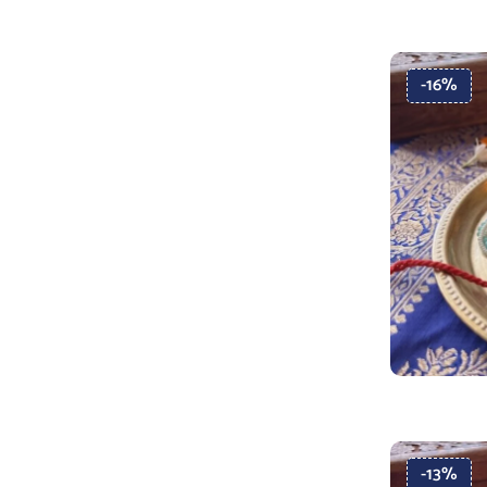
-16%
-13%