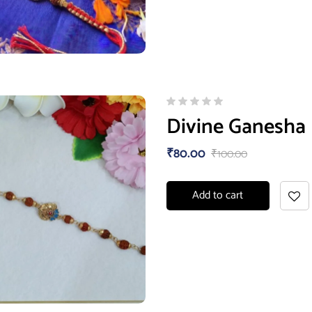
Divine Ganesha
₹
80.00
₹
100.00
Add to cart