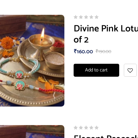
Divine Pink Lotu
of 2
₹
160.00
₹
190.00
Add to cart