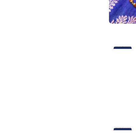
-29%
-29%