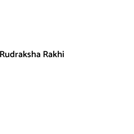
 Rudraksha Rakhi