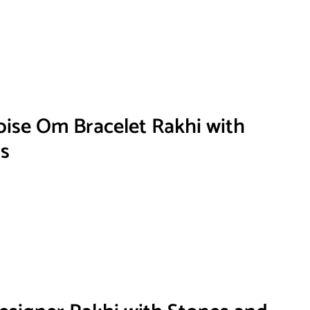
ise Om Bracelet Rakhi with
s