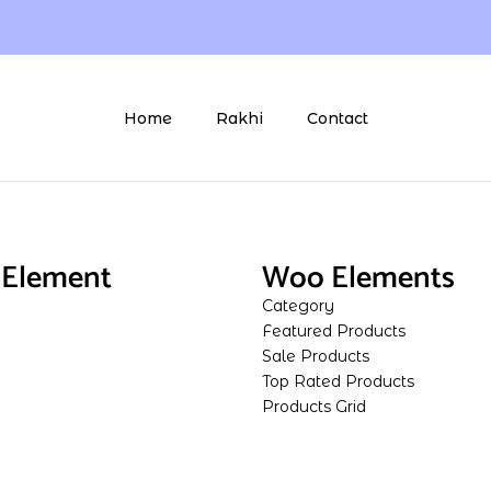
Home
Rakhi
Contact
Element
Woo Elements
Category
Featured Products
Sale Products
Top Rated Products
Products Grid