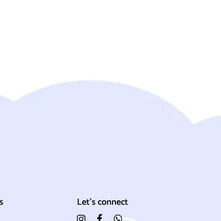
s
Let's connect