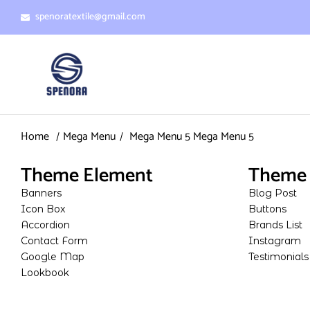
spenoratextile@gmail.com
Home
Mega Menu
Mega Menu 5
Mega Menu 5
Theme Element
Theme 
Banners
Blog Post
Icon Box
Buttons
Accordion
Brands List
Contact Form
Instagram
Google Map
Testimonials
Lookbook