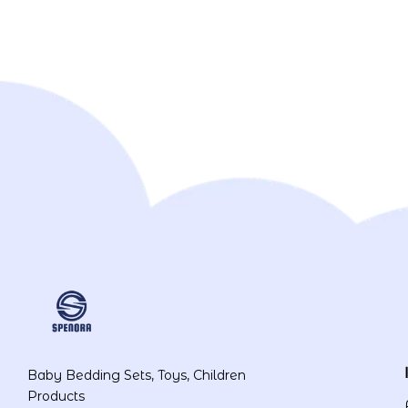
Baby Bedding Sets, Toys, Children
Products