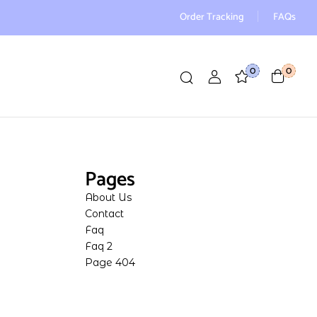
Order Tracking
FAQs
0
0
Pages
About Us
Contact
Faq
Faq 2
Page 404