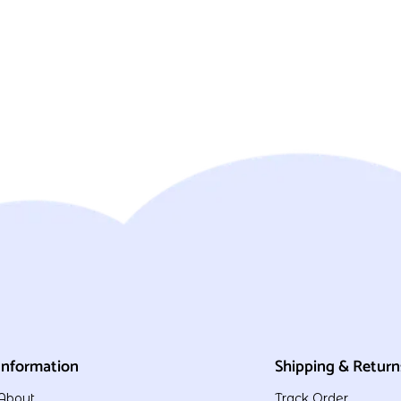
Information
Shipping & Return
About
Track Order