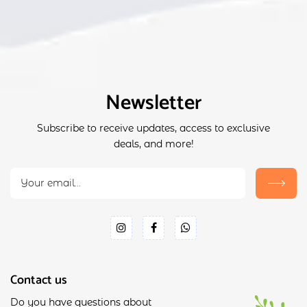
Newsletter
Subscribe to receive updates, access to exclusive
deals, and more!
Contact us
Do you have questions about