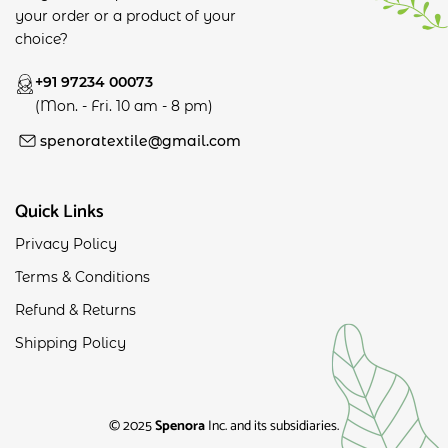
your order or a product of your
choice?
+91 97234 00073
(Mon. - Fri. 10 am - 8 pm)
spenoratextile@gmail.com
Quick Links
Privacy Policy
Terms & Conditions
Refund & Returns
Shipping Policy
© 2025
Spenora
Inc. and its subsidiaries.