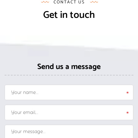
CONTACT US
Get in touch
Send us a message