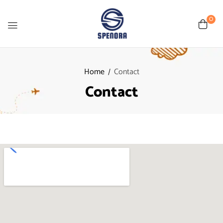
0
Home
Contact
Contact