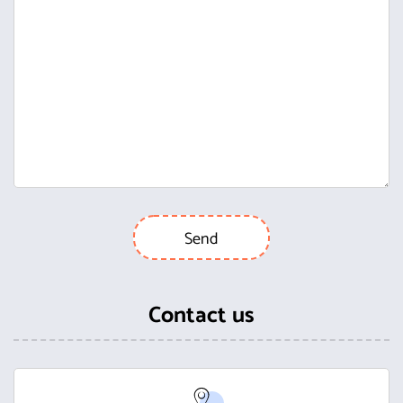
Contact us