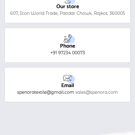
Our store
607, Icon World Trade, Patidar Chowk, Rajkot, 360005
Phone
+91 97234 00073
Email
spenoratextile@gmail.com
sales@spenora.com