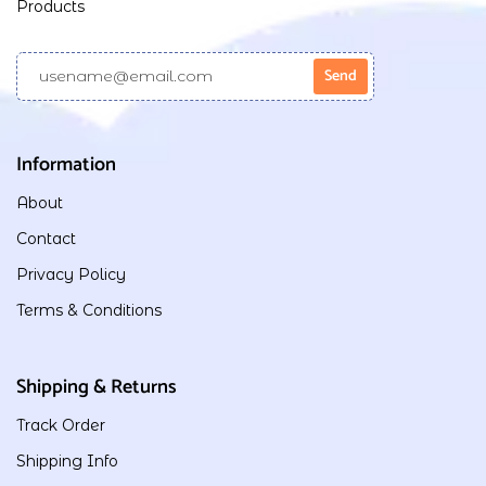
Products
Information
About
Contact
Privacy Policy
Terms & Conditions
Shipping & Returns
Track Order
Shipping Info