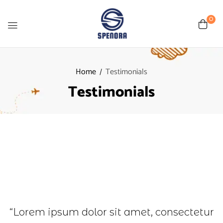
0
Home
Testimonials
Testimonials
“Lorem ipsum dolor sit amet, consectetur