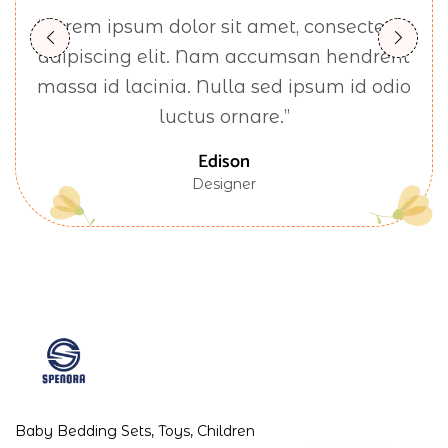
“Lorem ipsum dolor sit amet, consectetur
adipiscing elit. Nam accumsan hendrerit
massa id lacinia. Nulla sed ipsum id odio
luctus ornare.”
Edison
Designer
Baby Bedding Sets, Toys, Children