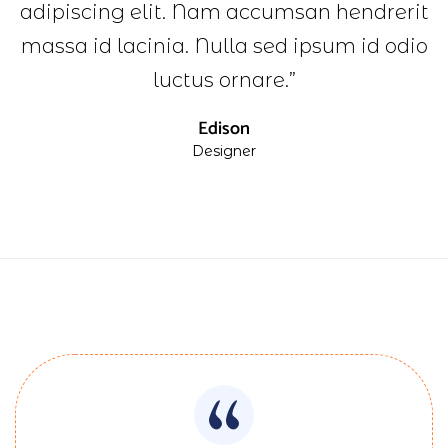
adipiscing elit. Nam accumsan hendrerit
massa id lacinia. Nulla sed ipsum id odio
luctus ornare.”
Edison
Designer