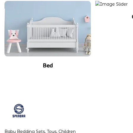
Bed
Baby Bedding Sets, Toys, Children