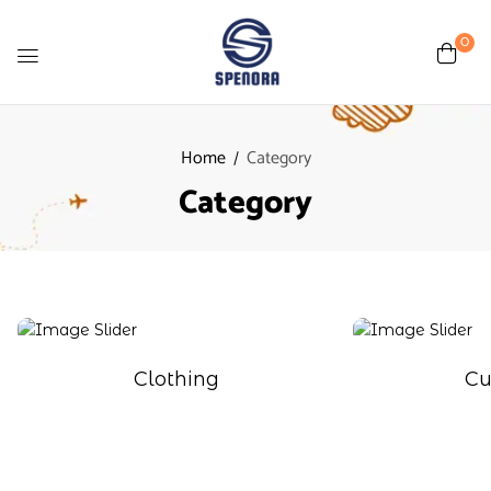
0
Home
Category
Category
Clothing
Cu