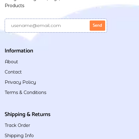
Products
Information
About
Contact
Privacy Policy
Terms & Conditions
Shipping & Returns
Track Order
Shipping Info