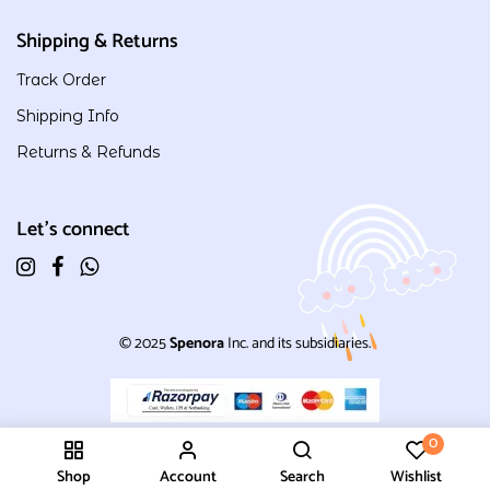
Shipping & Returns
Track Order
Shipping Info
Returns & Refunds
Let's connect
© 2025
Spenora
Inc. and its subsidiaries.
0
Shop
Account
Search
Wishlist