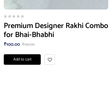
Premium Designer Rakhi Combo
for Bhai-Bhabhi
₹
100.00
₹
150.00
Add to cart