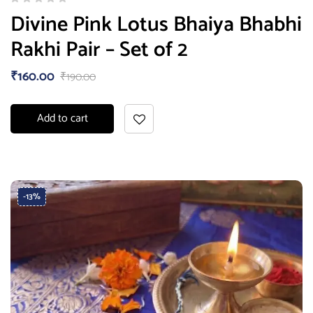
Divine Pink Lotus Bhaiya Bhabhi
Rakhi Pair – Set of 2
₹
160.00
₹
190.00
Add to cart
-13%