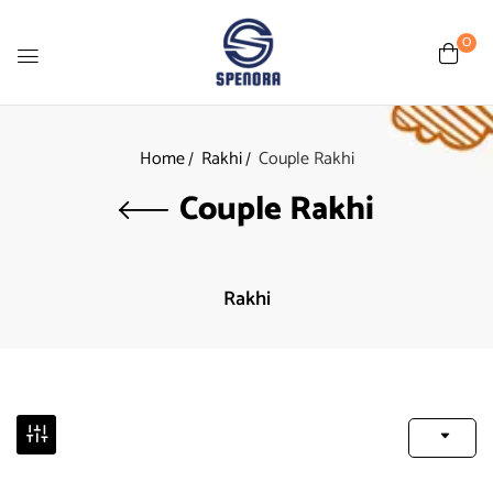
0
Home
Rakhi
Couple Rakhi
Couple Rakhi
Rakhi