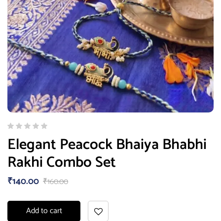
Elegant Peacock Bhaiya Bhabhi
Rakhi Combo Set
₹
140.00
₹
160.00
Add to cart