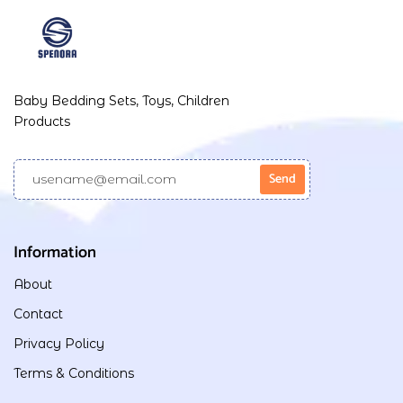
Baby Bedding Sets, Toys, Children
Products
Information
About
Contact
Privacy Policy
Terms & Conditions