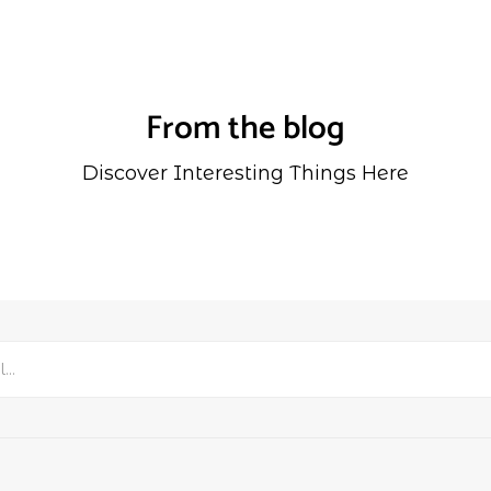
From the blog
Discover Interesting Things Here