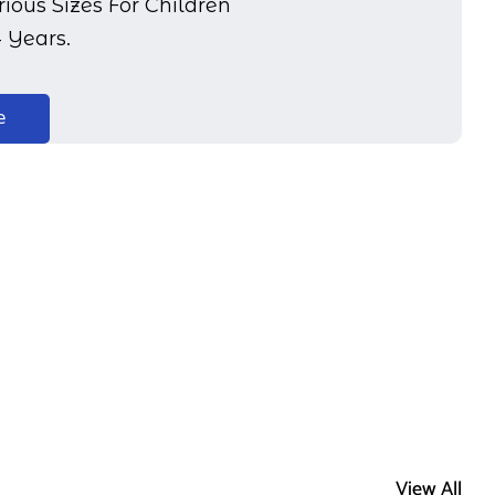
ious Sizes For Children
4 Years.
e
View All