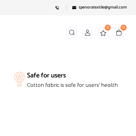
spenoratextile@gmail.com
0
0
Safe for users
Cotton fabric is safe for users' health