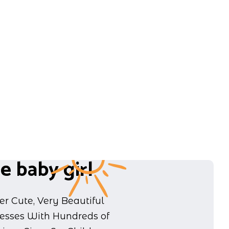
e baby girl
er Cute, Very Beautiful
resses With Hundreds of