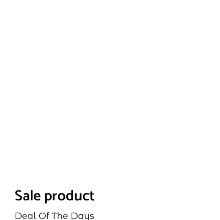
Sale product
Deal Of The Days