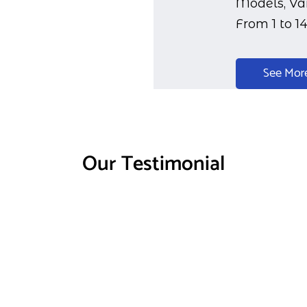
Models, Var
From 1 to 1
See Mor
Our Testimonial