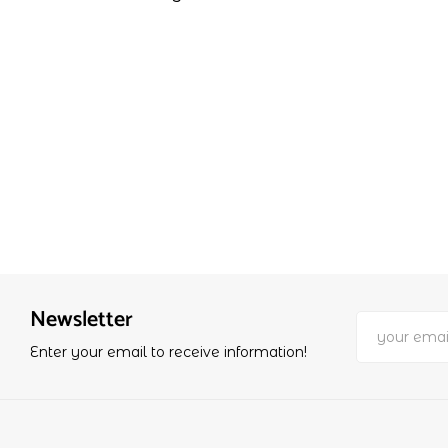
Newsletter
Enter your email to receive information!