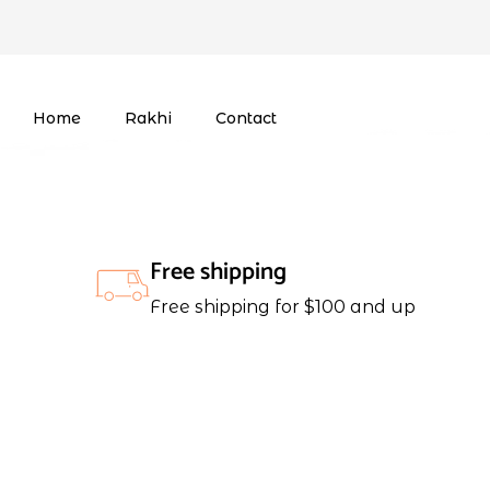
Home
Rakhi
Contact
Free shipping
Free shipping for $100 and up