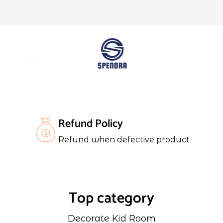
Refund Policy
Refund when defective product
Top category
Decorate Kid Room