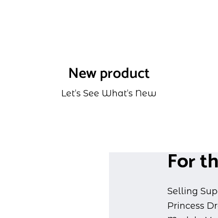
New product
Let’s See What’s New
For th
Selling Sup
Princess D