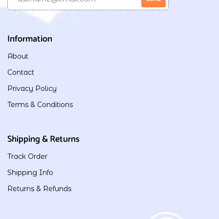
Information
About
Contact
Privacy Policy
Terms & Conditions
Shipping & Returns
Track Order
Shipping Info
Returns & Refunds