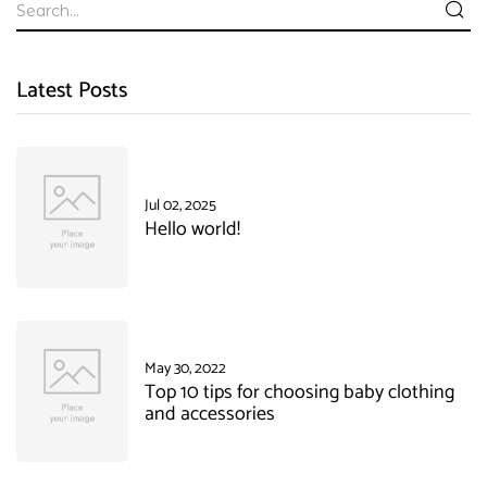
Latest Posts
Jul 02, 2025
Hello world!
May 30, 2022
Top 10 tips for choosing baby clothing
and accessories