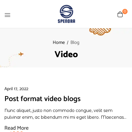
0
Home
Blog
Video
April 17, 2022
Post format video blogs
Nunc aliquet, justo non commodo congue, velit sem
pulvinar enim, ac bibendum mi mi eget libero. Maecenas...
Read More