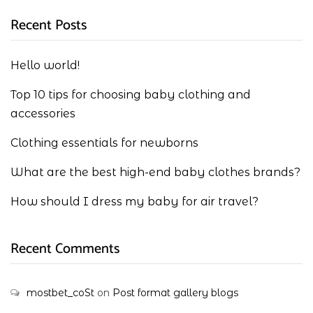
Recent Posts
Hello world!
Top 10 tips for choosing baby clothing and
accessories
Clothing essentials for newborns
What are the best high-end baby clothes brands?
How should I dress my baby for air travel?
Recent Comments
mostbet_coSt
on
Post format gallery blogs