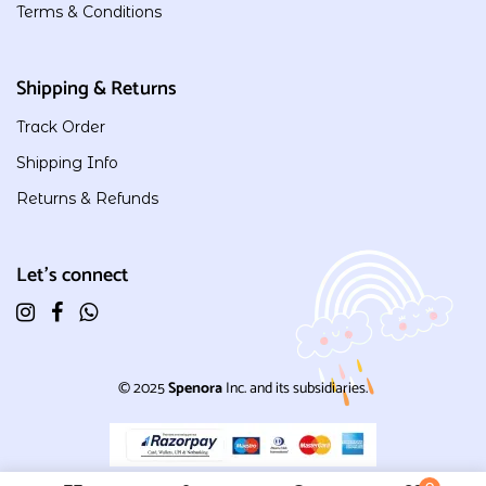
Terms & Conditions
Shipping & Returns
Track Order
Shipping Info
Returns & Refunds
Let's connect
© 2025
Spenora
Inc. and its subsidiaries.