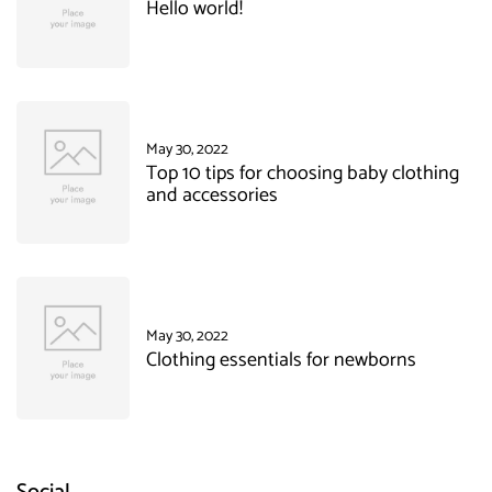
Hello world!
May 30, 2022
Top 10 tips for choosing baby clothing
and accessories
May 30, 2022
Clothing essentials for newborns