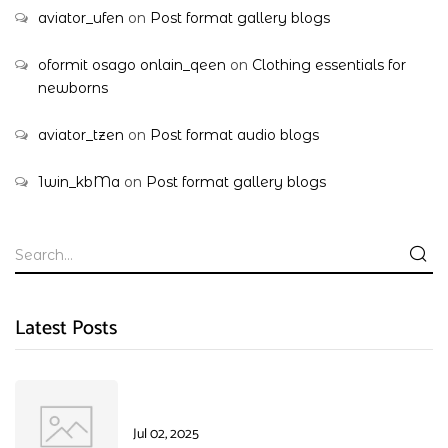
aviator_ufen
on
Post format gallery blogs
oformit osago onlain_qeen
on
Clothing essentials for
newborns
aviator_tzen
on
Post format audio blogs
1win_kbMa
on
Post format gallery blogs
Latest Posts
Jul 02, 2025