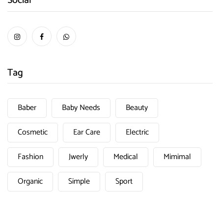
Social
Tag
Baber
Baby Needs
Beauty
Cosmetic
Ear Care
Electric
Fashion
Jwerly
Medical
Mimimal
Organic
Simple
Sport