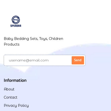
Baby Bedding Sets, Toys, Children
Products
Information
About
Contact
Privacy Policy