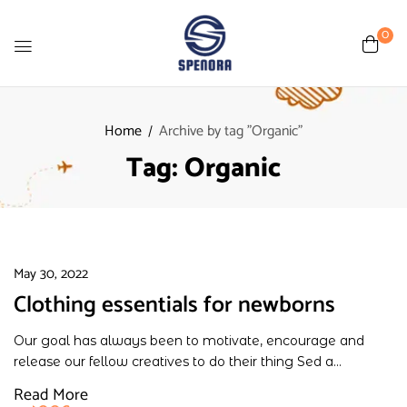
0
Home
Archive by tag "Organic"
Tag:
Organic
May 30, 2022
Clothing essentials for newborns
Our goal has always been to motivate, encourage and
release our fellow creatives to do their thing Sed a...
Read More