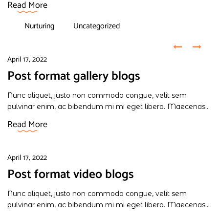
Read More
Nurturing
Uncategorized
April 17, 2022
Post format gallery blogs
Nunc aliquet, justo non commodo congue, velit sem
pulvinar enim, ac bibendum mi mi eget libero. Maecenas...
Read More
April 17, 2022
Post format video blogs
Nunc aliquet, justo non commodo congue, velit sem
pulvinar enim, ac bibendum mi mi eget libero. Maecenas...