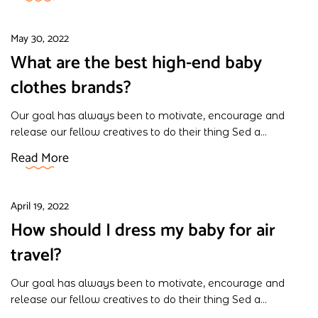
May 30, 2022
What are the best high-end baby
clothes brands?
Our goal has always been to motivate, encourage and
release our fellow creatives to do their thing Sed a...
Read More
April 19, 2022
How should I dress my baby for air
travel?
Our goal has always been to motivate, encourage and
release our fellow creatives to do their thing Sed a...