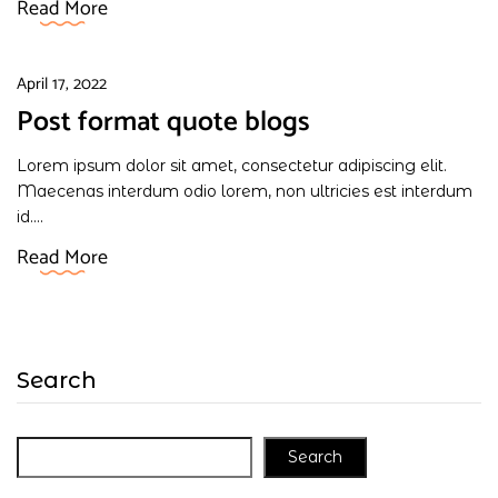
Read More
April 17, 2022
Post format quote blogs
Lorem ipsum dolor sit amet, consectetur adipiscing elit.
Maecenas interdum odio lorem, non ultricies est interdum
id....
Read More
Search
Search