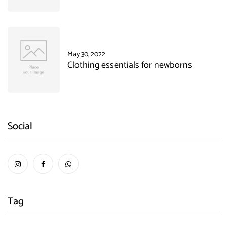
May 30, 2022
Clothing essentials for newborns
Social
Tag