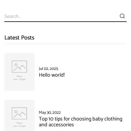
Latest Posts
Jul 02, 2025
Hello world!
May 30, 2022
Top 10 tips for choosing baby clothing
and accessories