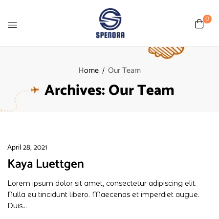
0
Home
Our Team
Archives:
Our Team
April 28, 2021
Kaya Luettgen
Lorem ipsum dolor sit amet, consectetur adipiscing elit.
Nulla eu tincidunt libero. Maecenas et imperdiet augue.
Duis...