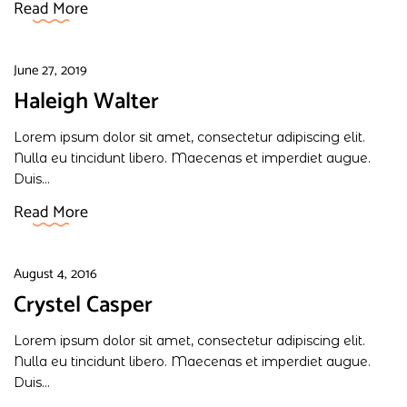
Read More
June 27, 2019
Haleigh Walter
Lorem ipsum dolor sit amet, consectetur adipiscing elit.
Nulla eu tincidunt libero. Maecenas et imperdiet augue.
Duis...
Read More
August 4, 2016
Crystel Casper
Lorem ipsum dolor sit amet, consectetur adipiscing elit.
Nulla eu tincidunt libero. Maecenas et imperdiet augue.
Duis...