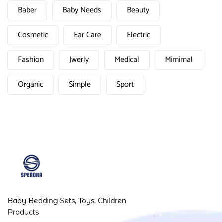
Baber
Baby Needs
Beauty
Cosmetic
Ear Care
Electric
Fashion
Jwerly
Medical
Mimimal
Organic
Simple
Sport
Baby Bedding Sets, Toys, Children
Products