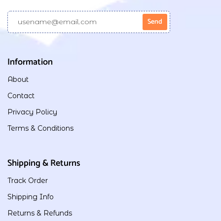
Information
About
Contact
Privacy Policy
Terms & Conditions
Shipping & Returns
Track Order
Shipping Info
Returns & Refunds