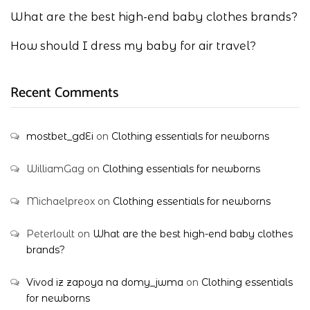
What are the best high-end baby clothes brands?
How should I dress my baby for air travel?
Recent Comments
mostbet_gdEi
on
Clothing essentials for newborns
WilliamGag
on
Clothing essentials for newborns
Michaelpreox
on
Clothing essentials for newborns
Peterloult
on
What are the best high-end baby clothes
brands?
Vivod iz zapoya na domy_jwma
on
Clothing essentials
for newborns