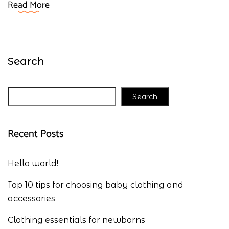
Read More
Search
Search
Recent Posts
Hello world!
Top 10 tips for choosing baby clothing and
accessories
Clothing essentials for newborns