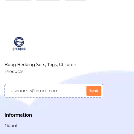
Baby Bedding Sets, Toys, Children
Products
Information
About