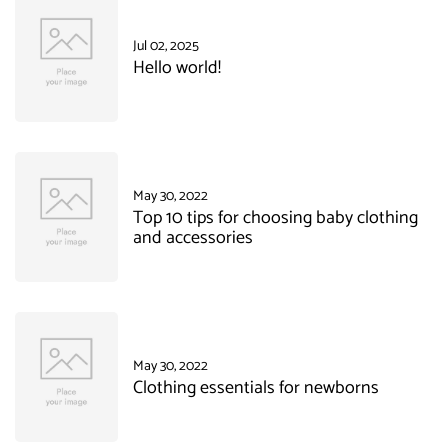
Jul 02, 2025
Hello world!
May 30, 2022
Top 10 tips for choosing baby clothing
and accessories
May 30, 2022
Clothing essentials for newborns