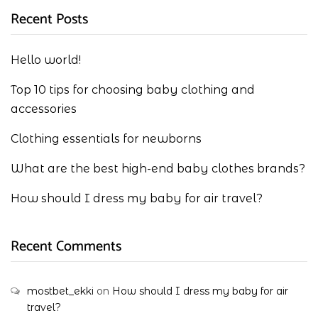
Recent Posts
Hello world!
Top 10 tips for choosing baby clothing and
accessories
Clothing essentials for newborns
What are the best high-end baby clothes brands?
How should I dress my baby for air travel?
Recent Comments
mostbet_ekki
on
How should I dress my baby for air
travel?