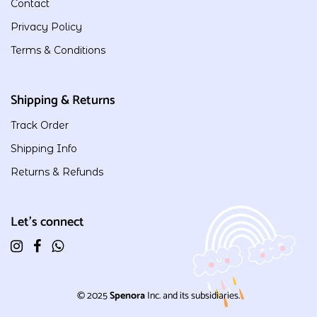
Contact
Privacy Policy
Terms & Conditions
Shipping & Returns
Track Order
Shipping Info
Returns & Refunds
Let's connect
© 2025
Spenora
Inc. and its subsidiaries.