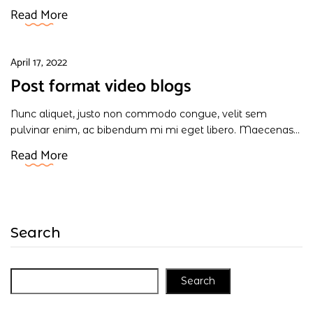
Read More
April 17, 2022
Post format video blogs
Nunc aliquet, justo non commodo congue, velit sem
pulvinar enim, ac bibendum mi mi eget libero. Maecenas...
Read More
Search
Search