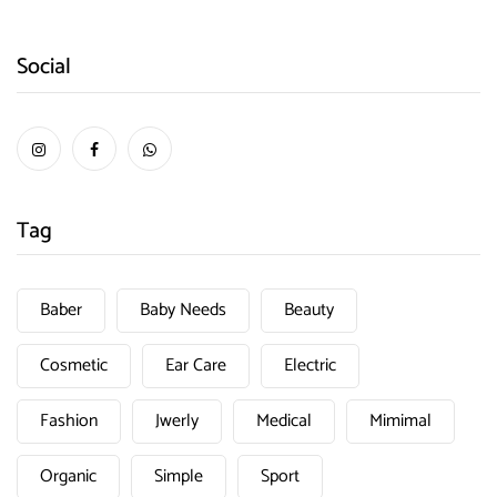
Social
Tag
Baber
Baby Needs
Beauty
Cosmetic
Ear Care
Electric
Fashion
Jwerly
Medical
Mimimal
Organic
Simple
Sport