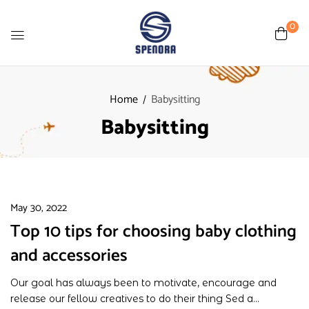
0
Home
Babysitting
Babysitting
May 30, 2022
Top 10 tips for choosing baby clothing
and accessories
Our goal has always been to motivate, encourage and
release our fellow creatives to do their thing Sed a...