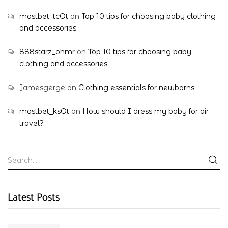
mostbet_tcOt
on
Top 10 tips for choosing baby clothing
and accessories
888starz_ohmr
on
Top 10 tips for choosing baby
clothing and accessories
Jamesgerge
on
Clothing essentials for newborns
mostbet_ksOt
on
How should I dress my baby for air
travel?
Latest Posts