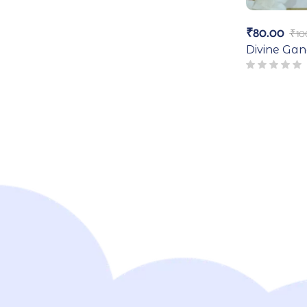
₹
80.00
₹
10
Divine Ga