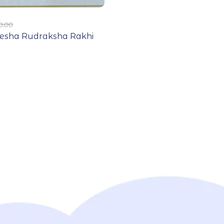
0.00
nesha Rudraksha Rakhi