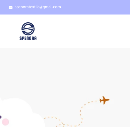
spenoratextile@gmail.com