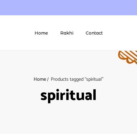
Home
Rakhi
Contact
Home
Products tagged “spiritual”
spiritual