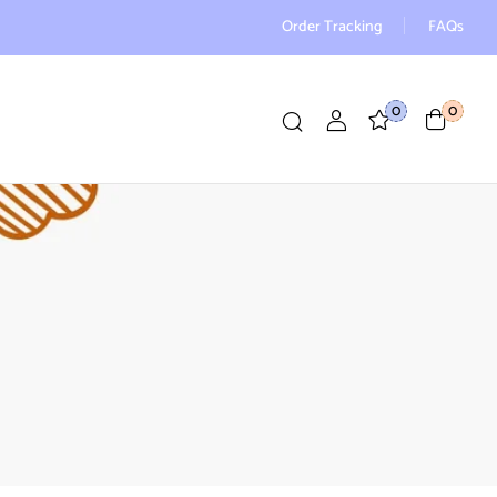
Order Tracking
FAQs
0
0