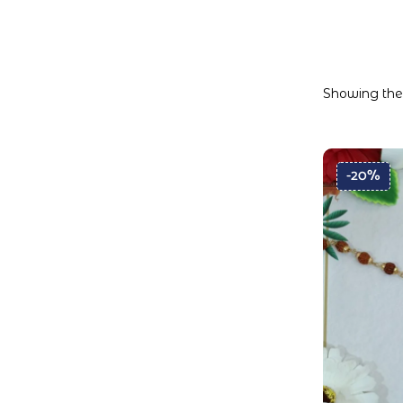
Showing the 
-20%