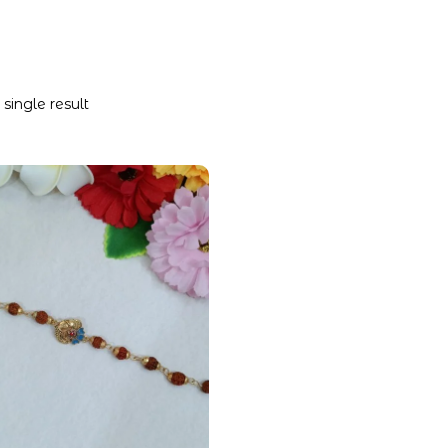
single result