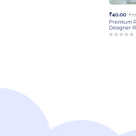
₹
40.00
₹
70
Premium R
Designer R