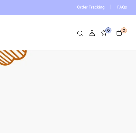
Order Tracking
FAQs
0
0