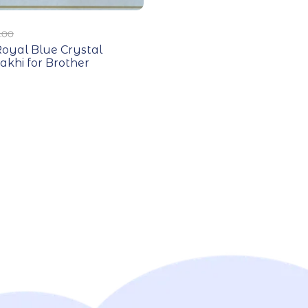
.00
oyal Blue Crystal
akhi for Brother