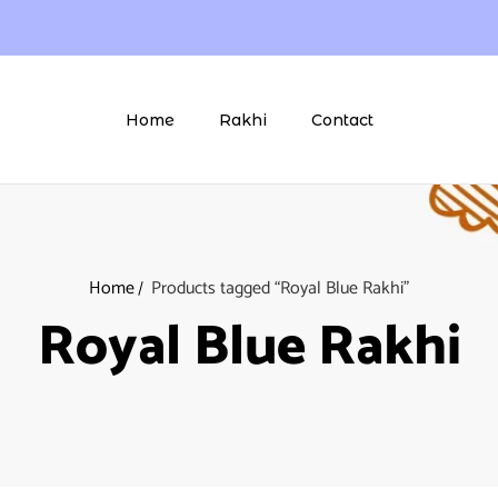
Home
Rakhi
Contact
Home
Products tagged “Royal Blue Rakhi”
Royal Blue Rakhi