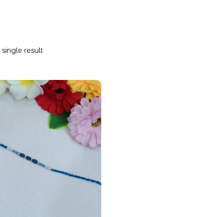
single result