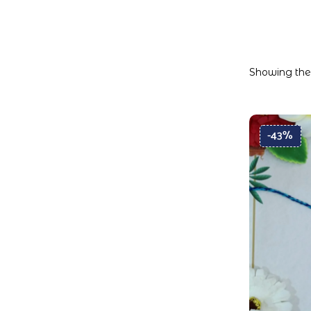
Showing the 
-43%