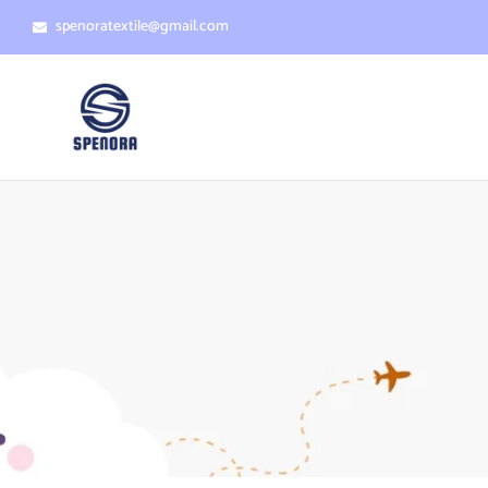
spenoratextile@gmail.com