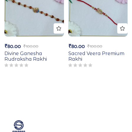
₹
80.00
₹
80.00
₹
100.00
₹
100.00
Divine Ganesha
Sacred Veera Premium
Rudraksha Rakhi
Rakhi