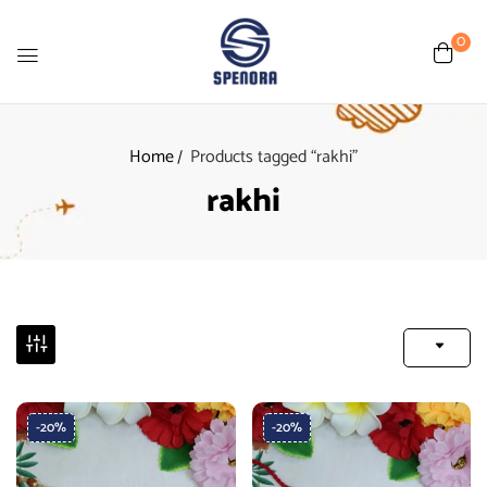
0
Home
Products tagged “rakhi”
rakhi
-20%
-20%