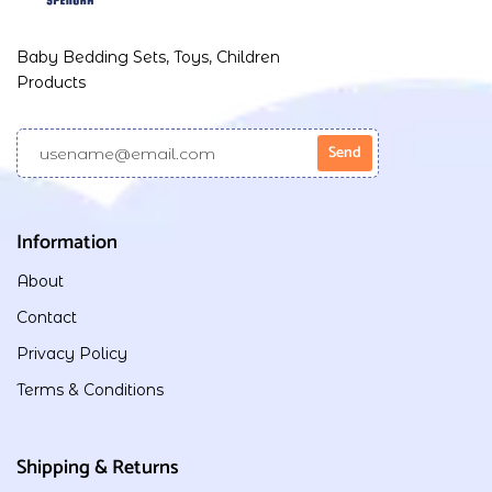
Baby Bedding Sets, Toys, Children
Products
Information
About
Contact
Privacy Policy
Terms & Conditions
Shipping & Returns