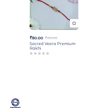
₹
80.00
₹
100.00
Sacred Veera Premium
Rakhi