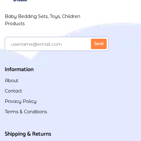
Baby Bedding Sets, Toys, Children
Products
Information
About
Contact
Privacy Policy
Terms & Conditions
Shipping & Returns