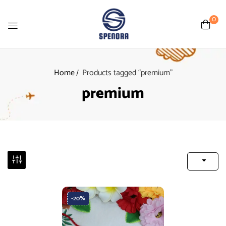
0
Home
Products tagged “premium”
premium
-20%