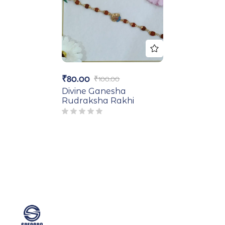
₹
80.00
₹
100.00
Divine Ganesha
Rudraksha Rakhi