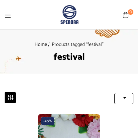
0
Home
Products tagged “festival”
festival
-20%