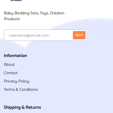
Baby Bedding Sets, Toys, Children
Products
Information
About
Contact
Privacy Policy
Terms & Conditions
Shipping & Returns