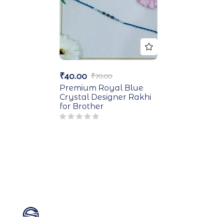
₹
40.00
₹
70.00
Premium Royal Blue
Crystal Designer Rakhi
for Brother