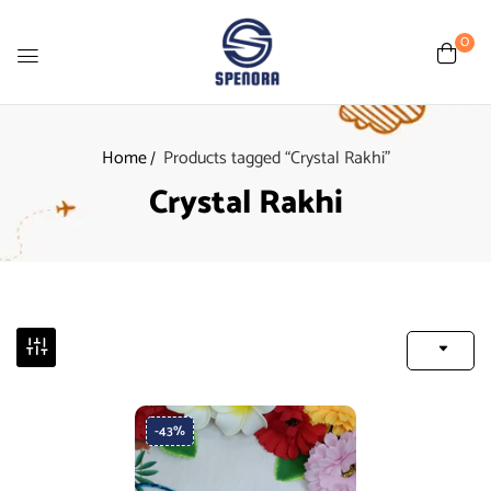
0
Home
Products tagged “Crystal Rakhi”
Crystal Rakhi
-43%