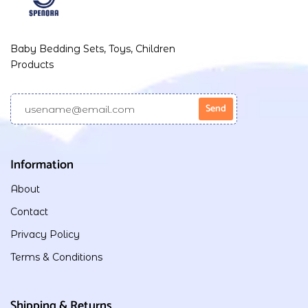
Baby Bedding Sets, Toys, Children
Products
Information
About
Contact
Privacy Policy
Terms & Conditions
Shipping & Returns