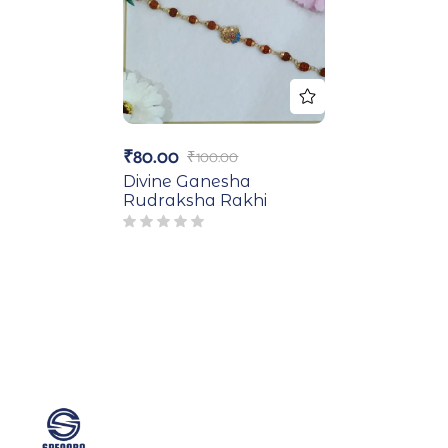
₹
80.00
₹
100.00
Divine Ganesha
Rudraksha Rakhi