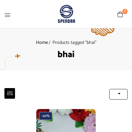
0
Home
Products tagged “bhai”
bhai
-20%