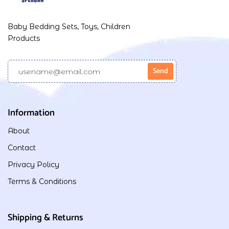
Baby Bedding Sets, Toys, Children
Products
Information
About
Contact
Privacy Policy
Terms & Conditions
Shipping & Returns