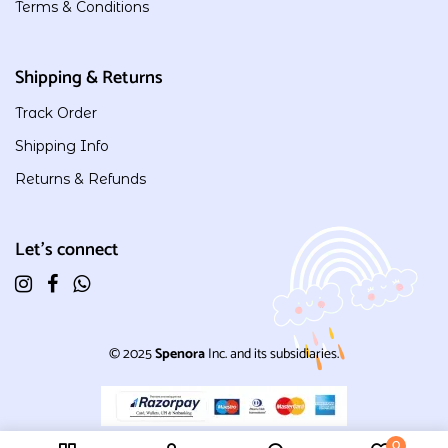
Terms & Conditions
Shipping & Returns
Track Order
Shipping Info
Returns & Refunds
Let's connect
© 2025
Spenora
Inc. and its subsidiaries.
0