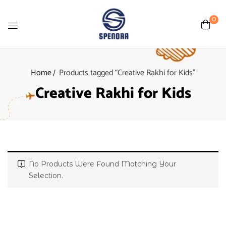
0
Home
Products tagged “Creative Rakhi for Kids”
Creative Rakhi for Kids
No Products Were Found Matching Your
Selection.