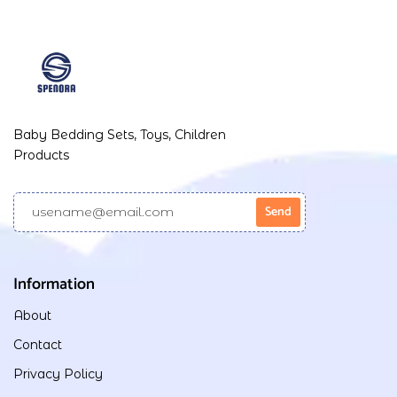
Baby Bedding Sets, Toys, Children
Products
Information
About
Contact
Privacy Policy