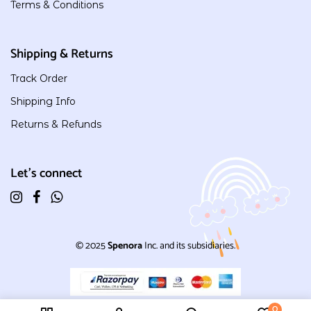
Terms & Conditions
Shipping & Returns
Track Order
Shipping Info
Returns & Refunds
Let's connect
© 2025
Spenora
Inc. and its subsidiaries.
0