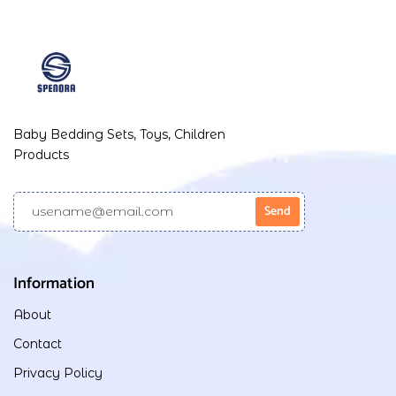
Baby Bedding Sets, Toys, Children
Products
Information
About
Contact
Privacy Policy