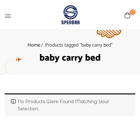
0
Home
Products tagged “baby carry bed”
baby carry bed
No Products Were Found Matching Your
Selection.