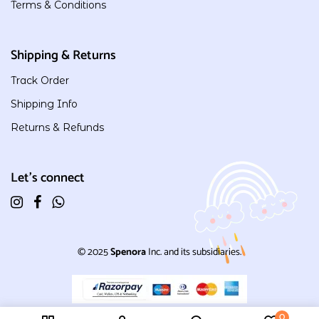
Terms & Conditions
Shipping & Returns
Track Order
Shipping Info
Returns & Refunds
Let's connect
© 2025
Spenora
Inc. and its subsidiaries.
0