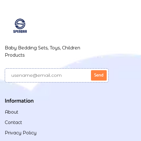
Baby Bedding Sets, Toys, Children
Products
Information
About
Contact
Privacy Policy