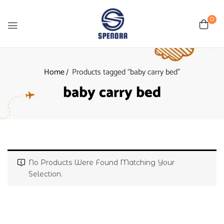
0
Home
Products tagged “baby carry bed”
baby carry bed
No Products Were Found Matching Your
Selection.