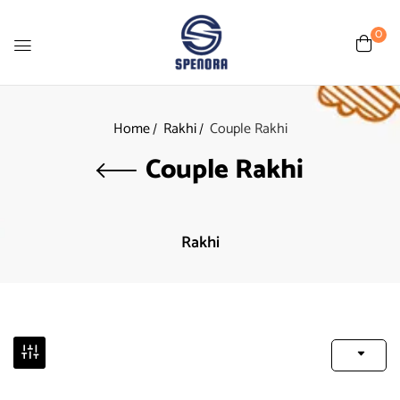
0
Home
Rakhi
Couple Rakhi
Couple Rakhi
Rakhi