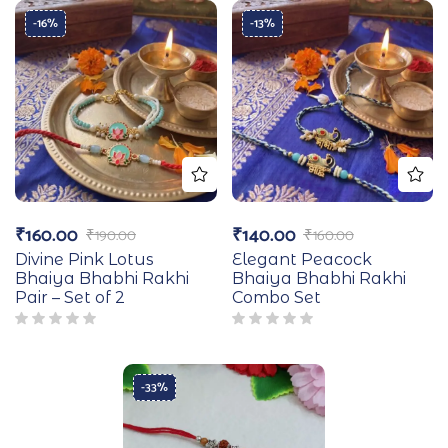
-16%
-13%
₹
160.00
₹
140.00
₹
190.00
₹
160.00
Divine Pink Lotus
Elegant Peacock
Bhaiya Bhabhi Rakhi
Bhaiya Bhabhi Rakhi
Pair – Set of 2
Combo Set
-33%