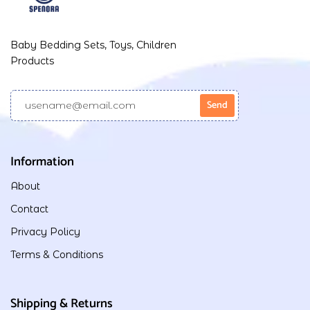
Baby Bedding Sets, Toys, Children
Products
Information
About
Contact
Privacy Policy
Terms & Conditions
Shipping & Returns