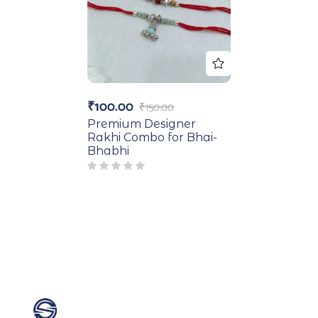
₹
100.00
₹
150.00
Premium Designer
Rakhi Combo for Bhai-
Bhabhi