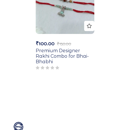
₹
100.00
₹
150.00
Premium Designer
Rakhi Combo for Bhai-
Bhabhi