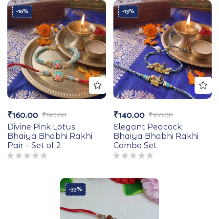
-16%
-13%
₹
160.00
₹
140.00
₹
190.00
₹
160.00
Divine Pink Lotus
Elegant Peacock
Bhaiya Bhabhi Rakhi
Bhaiya Bhabhi Rakhi
Pair – Set of 2
Combo Set
-33%