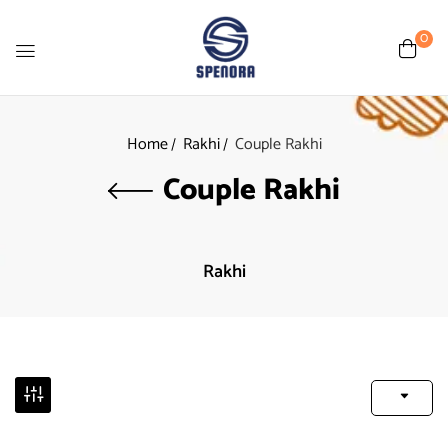
0
Home
Rakhi
Couple Rakhi
Couple Rakhi
Rakhi