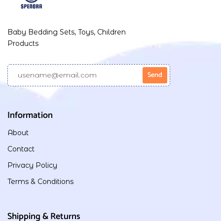
Baby Bedding Sets, Toys, Children
Products
Information
About
Contact
Privacy Policy
Terms & Conditions
Shipping & Returns